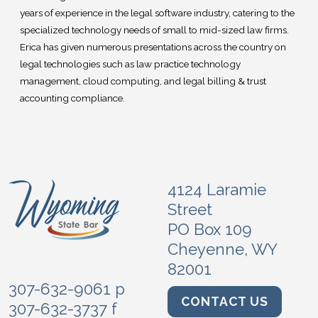
years of experience in the legal software industry, catering to the
specialized technology needs of small to mid-sized law firms.
Erica has given numerous presentations across the country on
legal technologies such as law practice technology
management, cloud computing, and legal billing & trust
accounting compliance.
4124 Laramie
Street
PO Box 109
Cheyenne, WY
82001
307-632-9061 p
CONTACT US
307-632-3737 f