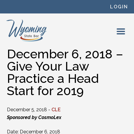
Skip to content
LOGIN
December 6, 2018 –
Give Your Law
Practice a Head
Start for 2019
December 5, 2018 -
CLE
Sponsored by CosmoLex
Date: December 6, 2018