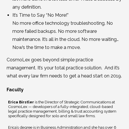
any definition.
It’s Time to Say “No More!”
No more office technology troubleshooting. No
more failed backups. No more software
maintenance. It’s all in the cloud. No more waiting…
Now’s the time to make a move.
CosmoLex goes beyond simple practice
management. It’s your total practice solution. And it’s
what every law firm needs to get a head start on 2019.
Faculty
Erica Birstler
is the Director of Strategic Communications at
CosmoLex — developers of a fully-integrated, cloud-based
legal practice management, billing & trust accounting system
specifically designed for solo and small law firms.
Erica’s degree is in Business Administration and she has over 6