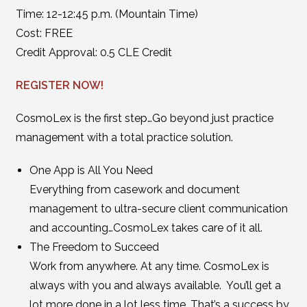
Time: 12-12:45 p.m. (Mountain Time)
Cost: FREE
Credit Approval: 0.5 CLE Credit
REGISTER NOW!
CosmoLex is the first step…Go beyond just practice
management with a total practice solution.
One App is All You Need
Everything from casework and document
management to ultra-secure client communication
and accounting…CosmoLex takes care of it all.
The Freedom to Succeed
Work from anywhere. At any time. CosmoLex is
always with you and always available. You’ll get a
lot more done in a lot less time. That’s a success by