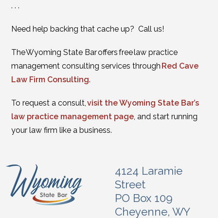
. . .
Need help backing that cache up? Call us!
The Wyoming State Bar offers free law practice
management consulting services through
Red Cave
Law Firm Consulting
.
To request a consult,
visit the Wyoming State Bar’s
law practice management page
, and start running
your law firm like a business.
4124 Laramie
Street
PO Box 109
Cheyenne, WY