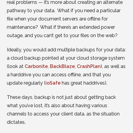
real problems — it’s more about creating an alternate
pathway to your data. What if you need a particular
file when your document servers are offline for
maintenance? What if there’s an extended power
outage, and you can’t get to your files on the web?
Ideally, you would add multiple backups for your data:
a cloud backup pointed at your cloud storage system
(look at
Carbonite
,
BackBlaze
,
CrashPlan
), as well as
a harddrive you can access offline, and that you
update regularly (
ioSafe
has great haddrives).
These days, backup is not just about getting back
what you’ve lost, it’s also about having various
channels to access your client data, as the situation
dictates.