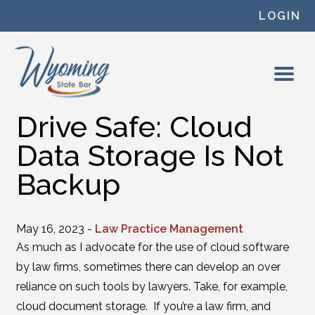
Skip to content
LOGIN
Drive Safe: Cloud
Data Storage Is Not
Backup
May 16, 2023 -
Law Practice Management
As much as I advocate for the use of cloud software
by law firms, sometimes there can develop an over
reliance on such tools by lawyers. Take, for example,
cloud document storage. If you’re a law firm, and