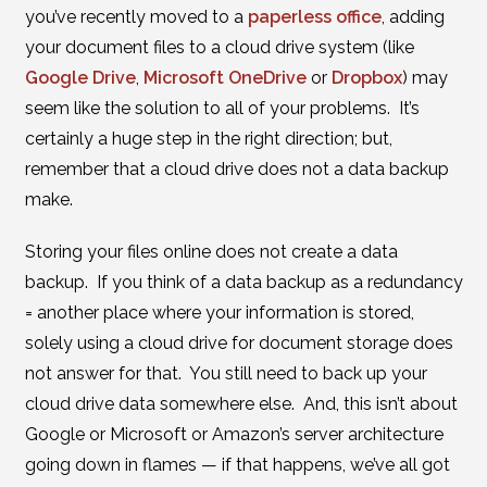
you’ve recently moved to a
paperless office
, adding
your document files to a cloud drive system (like
Google Drive
,
Microsoft OneDrive
or
Dropbox
) may
seem like the solution to all of your problems. It’s
certainly a huge step in the right direction; but,
remember that a cloud drive does not a data backup
make.
Storing your files online does not create a data
backup. If you think of a data backup as a redundancy
= another place where your information is stored,
solely using a cloud drive for document storage does
not answer for that. You still need to back up your
cloud drive data somewhere else. And, this isn’t about
Google or Microsoft or Amazon’s server architecture
going down in flames — if that happens, we’ve all got