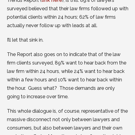
Trends Report (
link here
), is this: 89% of lawyers
surveyed believed that their law firms followed up with
potential clients within 24 hours; 62% of law firms
actually never follow up with leads at all.
I’ll let that sink in.
The Report also goes on to indicate that of the law
firm clients surveyed, 89% want to hear back from the
law firm within 24 hours, while 24% want to hear back
within a few hours and 10% want to hear back within
the hour. Guess what? Those demands are only
going to increase over time.
This whole dialogue is, of course, representative of the
massive disconnect not only between lawyers and
consumers, but also between lawyers and their own