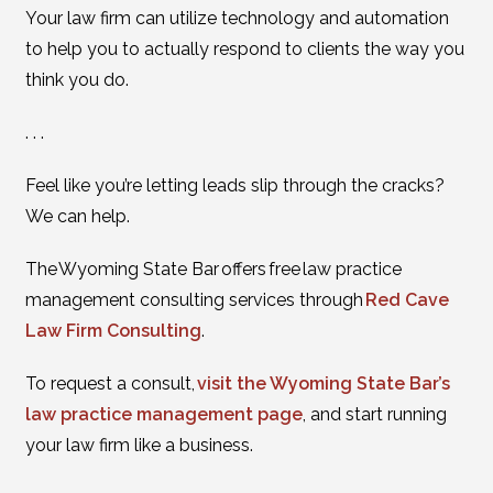
Your law firm can utilize technology and automation
to help you to actually respond to clients the way you
think you do.
. . .
Feel like you’re letting leads slip through the cracks?
We can help.
The Wyoming State Bar offers free law practice
management consulting services through
Red Cave
Law Firm Consulting
.
To request a consult,
visit the Wyoming State Bar’s
law practice management page
, and start running
your law firm like a business.