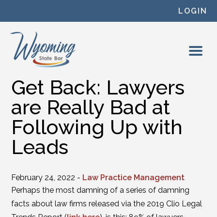
Skip to content
LOGIN
Get Back: Lawyers
are Really Bad at
Following Up with
Leads
February 24, 2022 -
Law Practice Management
Perhaps the most damning of a series of damning
facts about law firms released via the 2019 Clio Legal