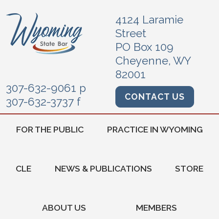
4124 Laramie
Street
PO Box 109
Cheyenne, WY
82001
307-632-9061 p
CONTACT US
307-632-3737 f
FOR THE PUBLIC
PRACTICE IN WYOMING
CLE
NEWS & PUBLICATIONS
STORE
ABOUT US
MEMBERS