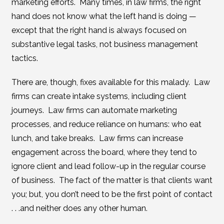
marketing efforts. Many times, in law firms, the right
hand does not know what the left hand is doing —
except that the right hand is always focused on
substantive legal tasks, not business management
tactics.
There are, though, fixes available for this malady. Law
firms can create intake systems, including client
journeys. Law firms can automate marketing
processes, and reduce reliance on humans: who eat
lunch, and take breaks. Law firms can increase
engagement across the board, where they tend to
ignore client and lead follow-up in the regular course
of business. The fact of the matter is that clients want
you; but, you don’t need to be the first point of contact
. . .and neither does any other human.