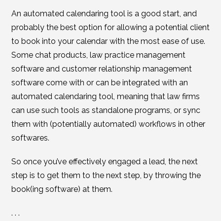
An automated calendaring tool is a good start, and
probably the best option for allowing a potential client
to book into your calendar with the most ease of use.
Some chat products, law practice management
software and customer relationship management
software come with or can be integrated with an
automated calendaring tool, meaning that law firms
can use such tools as standalone programs, or sync
them with (potentially automated) workflows in other
softwares.
So once you’ve effectively engaged a lead, the next
step is to get them to the next step, by throwing the
book(ing software) at them.
. . .