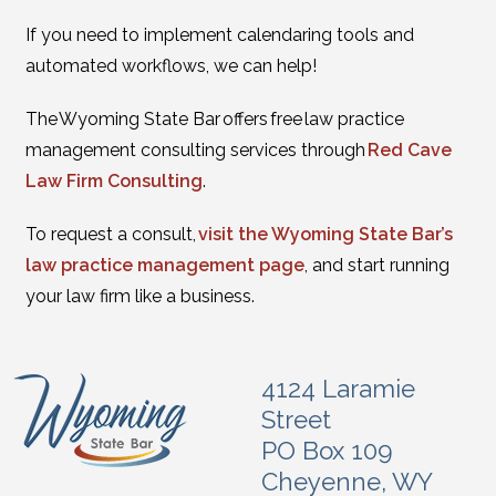
If you need to implement calendaring tools and
automated workflows, we can help!
The Wyoming State Bar offers free law practice
management consulting services through
Red Cave
Law Firm Consulting
.
To request a consult,
visit the Wyoming State Bar’s
law practice management page
, and start running
your law firm like a business.
4124 Laramie
Street
PO Box 109
Cheyenne, WY