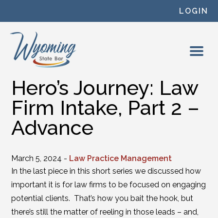
Skip to content
LOGIN
Hero’s Journey: Law
Firm Intake, Part 2 –
Advance
March 5, 2024 -
Law Practice Management
In the last piece in this short series we discussed how
important it is for law firms to be focused on engaging
potential clients. That’s how you bait the hook, but
there’s still the matter of reeling in those leads – and,