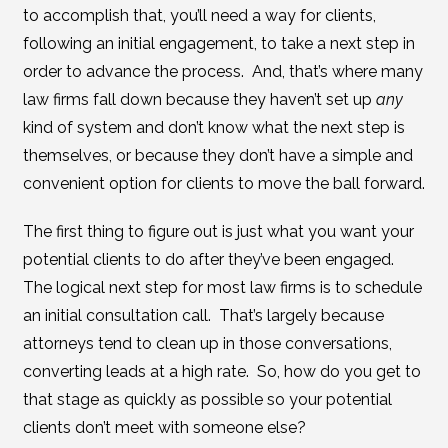
to accomplish that, you’ll need a way for clients,
following an initial engagement, to take a next step in
order to advance the process. And, that’s where many
law firms fall down because they haven’t set up
any
kind of system and don’t know what the next step is
themselves, or because they don’t have a simple and
convenient option for clients to move the ball forward.
The first thing to figure out is just what you want your
potential clients to do after they’ve been engaged.
The logical next step for most law firms is to schedule
an initial consultation call. That’s largely because
attorneys tend to clean up in those conversations,
converting leads at a high rate. So, how do you get to
that stage as quickly as possible so your potential
clients don’t meet with someone else?