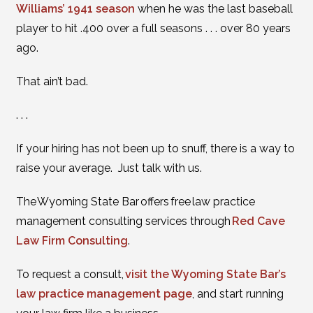
Williams’ 1941 season
when he was the last baseball
player to hit .400 over a full seasons . . . over 80 years
ago.
That ain’t bad.
. . .
If your hiring has not been up to snuff, there is a way to
raise your average. Just talk with us.
The Wyoming State Bar offers free law practice
management consulting services through
Red Cave
Law Firm Consulting
.
To request a consult,
visit the Wyoming State Bar’s
law practice management page
, and start running