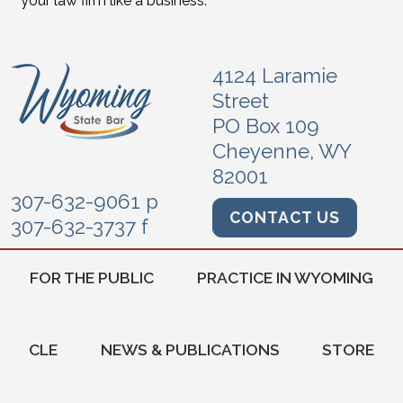
your law firm like a business.
4124 Laramie
Street
PO Box 109
Cheyenne, WY
82001
307-632-9061 p
CONTACT US
307-632-3737 f
FOR THE PUBLIC
PRACTICE IN WYOMING
CLE
NEWS & PUBLICATIONS
STORE