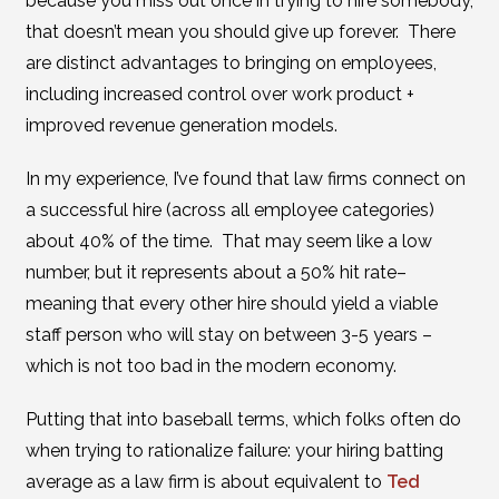
because you miss out once in trying to hire somebody,
that doesn’t mean you should give up forever. There
are distinct advantages to bringing on employees,
including increased control over work product +
improved revenue generation models.
In my experience, I’ve found that law firms connect on
a successful hire (across all employee categories)
about 40% of the time. That may seem like a low
number, but it represents about a 50% hit rate–
meaning that every other hire should yield a viable
staff person who will stay on between 3-5 years –
which is not too bad in the modern economy.
Putting that into baseball terms, which folks often do
when trying to rationalize failure: your hiring batting
average as a law firm is about equivalent to
Ted