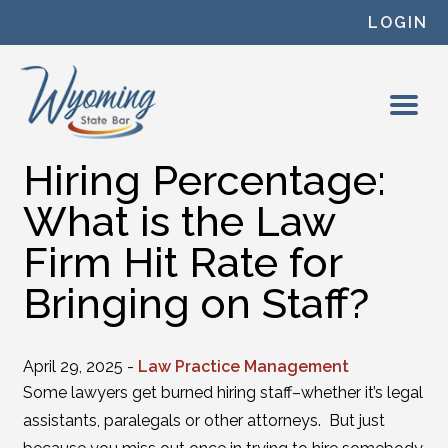
Skip to content
LOGIN
Hiring Percentage:
What is the Law
Firm Hit Rate for
Bringing on Staff?
April 29, 2025 -
Law Practice Management
Some lawyers get burned hiring staff–whether it’s legal
assistants, paralegals or other attorneys. But just