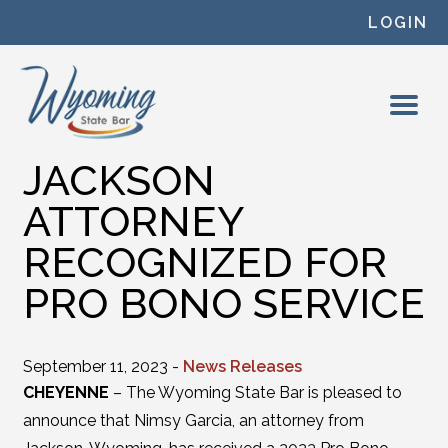
Skip to content
LOGIN
JACKSON
ATTORNEY
RECOGNIZED FOR
PRO BONO SERVICE
September 11, 2023 -
News Releases
CHEYENNE
– The Wyoming State Bar is pleased to
announce that Nimsy Garcia, an attorney from