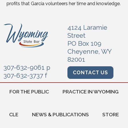
profits that Garcia volunteers her time and knowledge.
4124 Laramie
Street
PO Box 109
Cheyenne, WY
82001
307-632-9061 p
CONTACT US
307-632-3737 f
FOR THE PUBLIC
PRACTICE IN WYOMING
CLE
NEWS & PUBLICATIONS
STORE