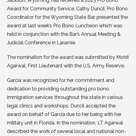
Jackson, Wyoming, has received a 2023 Pro Bono
Award for Community Service. Cathy Duncil, Pro Bono
Coordinator for the Wyoming State Bar, presented the
award at last week’s Pro Bono Luncheon which was
held in conjunction with the Bar’s Annual Meeting &
Judicial Conference in Laramie.
The nomination for the award was submitted by Mohit
Agarwal, First Lieutenant with the U.S. Army Reserve.
Garcia was recognized for her commitment and
dedication to providing outstanding pro bono
immigration services throughout the state in various
legal clinics and workshops. Duncil accepted the
award on behalf of Garcia due to her being with her
military unit in Florida. In the nomination, LT Agarwal
described the work of several local and national non-