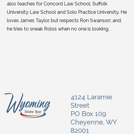
also teaches for Concord Law School, Suffolk
University Law School and Solo Practice University. He
loves James Taylor, but respects Ron Swanson; and,
he tries to sneak Rolos when no one is looking.
4124 Laramie
Street
PO Box 109
Cheyenne, WY
82001