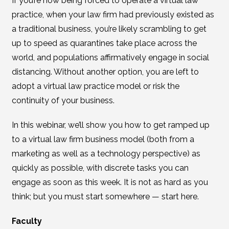
If you’re now being forced to operate a virtual law
practice, when your law firm had previously existed as
a traditional business, you’re likely scrambling to get
up to speed as quarantines take place across the
world, and populations affirmatively engage in social
distancing. Without another option, you are left to
adopt a virtual law practice model or risk the
continuity of your business.
In this webinar, we’ll show you how to get ramped up
to a virtual law firm business model (both from a
marketing as well as a technology perspective) as
quickly as possible, with discrete tasks you can
engage as soon as this week. It is not as hard as you
think; but you must start somewhere — start here.
Faculty