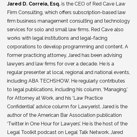
Jared D. Correia, Esq.
is the CEO of Red Cave Law
Firm Consulting, which offers subscription-based law
firm business management consulting and technology
services for solo and small law firms. Red Cave also
works with legal institutions and legal-facing
corporations to develop programming and content. A
former practicing attorney, Jared has been advising
lawyers and law firms for over a decade. He is a
regular presenter at local, regional and national events,
including ABA TECHSHOW. He regularly contributes
to legal publications, including his column, ‘Managing,’
for Attorney at Work, and his ‘Law Practice
Confidential’ advice column for Lawyerist. Jared is the
author of the American Bar Association publication
‘Twitter in One Hour for Lawyers’. He is the host of the
Legal Toolkit podcast on Legal Talk Network. Jared