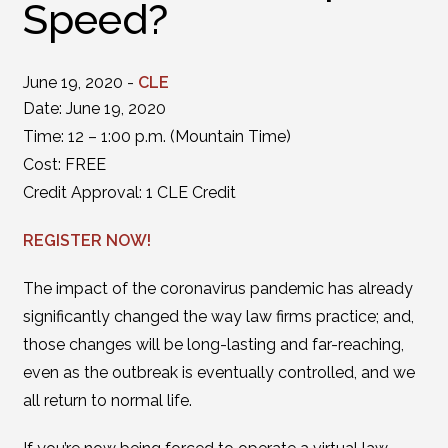
Speed?
June 19, 2020 -
CLE
Date: June 19, 2020
Time: 12 – 1:00 p.m. (Mountain Time)
Cost: FREE
Credit Approval: 1 CLE Credit
REGISTER NOW!
The impact of the coronavirus pandemic has already
significantly changed the way law firms practice; and,
those changes will be long-lasting and far-reaching,
even as the outbreak is eventually controlled, and we
all return to normal life.