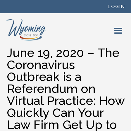
Skip to content
LOGIN
June 19, 2020 – The
Coronavirus
Outbreak is a
Referendum on
Virtual Practice: How
Quickly Can Your
Law Firm Get Up to