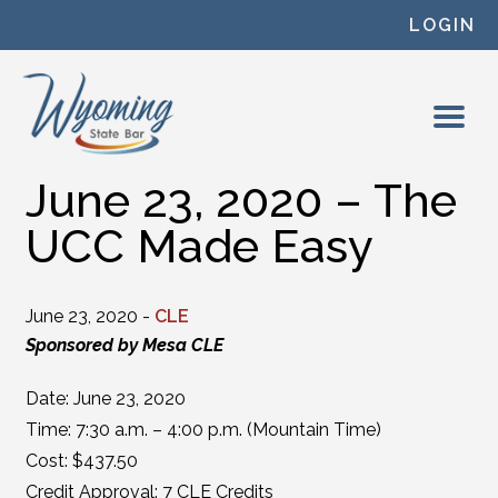
Skip to content
LOGIN
June 23, 2020 – The
UCC Made Easy
June 23, 2020 -
CLE
Sponsored by Mesa CLE
Date: June 23, 2020
Time: 7:30 a.m. – 4:00 p.m. (Mountain Time)
Cost: $437.50
Credit Approval: 7 CLE Credits