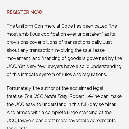
REGISTER NOW!
The Uniform Commercial Code has been called “the
most ambitious codification ever undertaken,” as its
provisions cover billions of transactions daily. Just
about any transaction involving the sale, lease,
movement, and financing of goods is governed by the
UCC. Yet, very few lawyers have a solid understanding
of this intricate system of rules and regulations.
Fortunately, the author of the acclaimed legal
treatise,
The UCC Made Easy
, Robert LeVine can make
the UCC easy to understand in this full-day seminar.
And armed with a complete understanding of the
UCC, lawyers can draft more favorable agreements
for clients.