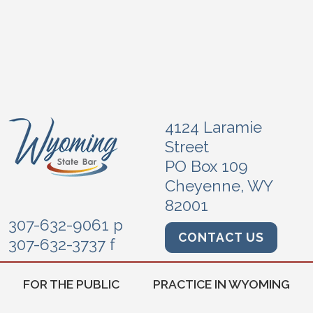
4124 Laramie
Street
PO Box 109
Cheyenne, WY
82001
307-632-9061 p
CONTACT US
307-632-3737 f
FOR THE PUBLIC
PRACTICE IN WYOMING