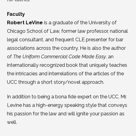
Faculty
Robert LeVine
is a graduate of the University of
Chicago School of Law, former law professor, national
legal consultant, and frequent CLE presenter for bar
associations across the country. He is also the author
of
The Uniform Commercial Code Made Easy
, an
internationally recognized book that uniquely teaches
the intricacies and interrelations of the articles of the
UCC through a short story/novel approach.
In addition to being a bona fide expert on the UCC, Mr.
Levine has a high-energy speaking style that conveys
his passion for the law and will ignite your passion as
well.