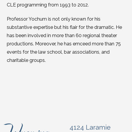
CLE programming from 1993 to 2012.
Professor Yochum is not only known for his
substantive expertise but his flair for the dramatic. He
has been involved in more than 60 regional theater
productions. Moreover, he has emceed more than 75
events for the law school, bar associations, and
charitable groups.
4124 Laramie