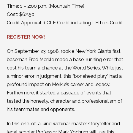
Time: 1 – 2:00 p.m. (Mountain Time)
Cost: $62.50
Credit Approval: 1 CLE Credit including 1 Ethics Credit
REGISTER NOW!
On September 23, 1908, rookie New York Giants first
baseman Fred Merkle made a base-running error that
cost his team a chance at the World Series. While just
a minor error in judgment, this “bonehead play” had a
profound impact on Merkle’s career and legacy.
Furthermore, it started a cascade of events that
tested the honesty, character and professionalism of
his teammates and opponents.
In this one-of-a-kind webinar, master storyteller and
legal scholar Professor Mark Yochum will use this