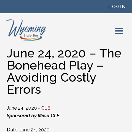
Skip to content
LOGIN
June 24, 2020 – The
Bonehead Play –
Avoiding Costly
Errors
June 24, 2020 -
CLE
Sponsored by Mesa CLE
Date: June 24, 2020