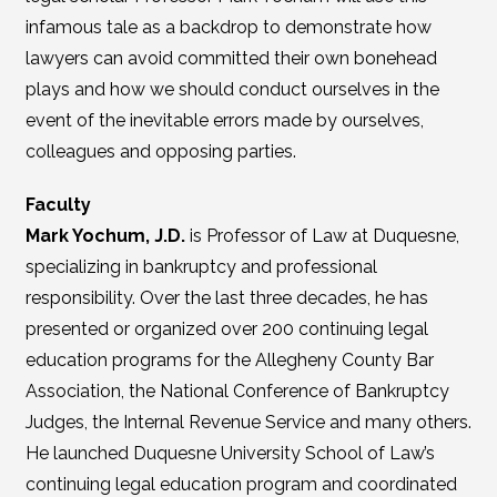
infamous tale as a backdrop to demonstrate how
lawyers can avoid committed their own bonehead
plays and how we should conduct ourselves in the
event of the inevitable errors made by ourselves,
colleagues and opposing parties.
Faculty
Mark Yochum, J.D.
is Professor of Law at Duquesne,
specializing in bankruptcy and professional
responsibility. Over the last three decades, he has
presented or organized over 200 continuing legal
education programs for the Allegheny County Bar
Association, the National Conference of Bankruptcy
Judges, the Internal Revenue Service and many others.
He launched Duquesne University School of Law’s
continuing legal education program and coordinated