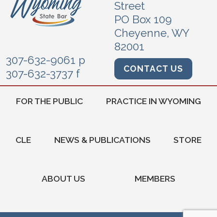
Street
PO Box 109
Cheyenne, WY
82001
307-632-9061 p
CONTACT US
307-632-3737 f
FOR THE PUBLIC
PRACTICE IN WYOMING
CLE
NEWS & PUBLICATIONS
STORE
ABOUT US
MEMBERS