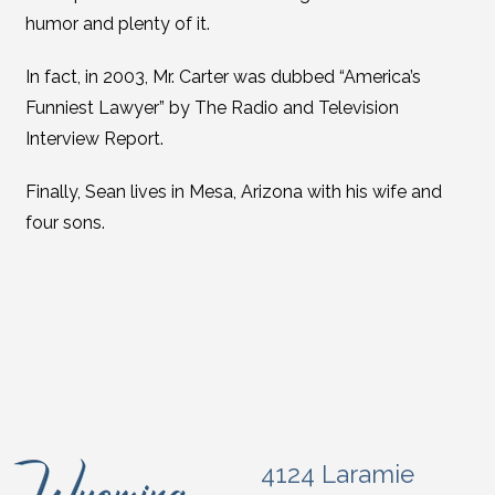
humor and plenty of it.
In fact, in 2003, Mr. Carter was dubbed “America’s
Funniest Lawyer” by The Radio and Television
Interview Report.
Finally, Sean lives in Mesa, Arizona with his wife and
four sons.
4124 Laramie