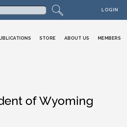
LOGIN
arch
UBLICATIONS
STORE
ABOUT US
MEMBERS
ident of Wyoming