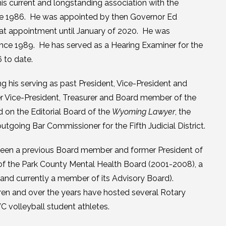
s current and longstanding association with the
nce 1986. He was appointed by then Governor Ed
hat appointment until January of 2020. He was
ince 1989. He has served as a Hearing Examiner for the
 to date.
ng his serving as past President, Vice-President and
er Vice-President, Treasurer and Board member of the
on the Editorial Board of the
Wyoming Lawyer
, the
going Bar Commissioner for the Fifth Judicial District.
 been a previous Board member and former President of
 of the Park County Mental Health Board (2001-2008), a
nd currently a member of its Advisory Board).
dren and over the years have hosted several Rotary
C volleyball student athletes.