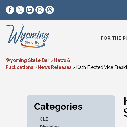
Skip to content
https://www.facebook.com/wyomingstatebar/
https://twitter.com/wyomingstatebar?lang=
https://www.linkedin.com/company/wyo
https://www.instagram.com/wyomin
https://www.threads.net/@wyo
FOR THE P
Wyoming State Bar
>
News &
Publications
>
News Releases
>
Kath Elected Vice Presi
Categories
CLE