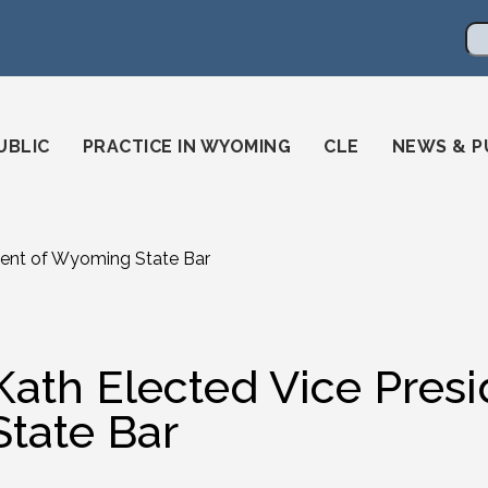
en
ming-state-bar/
gstatebar/
mingstatebar
Se
UBLIC
PRACTICE IN WYOMING
CLE
NEWS & P
dent of Wyoming State Bar
Kath Elected Vice Pres
State Bar