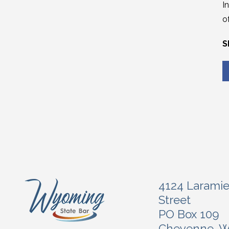
I
o
S
4124 Larami
Street
PO Box 109
Cheyenne, 