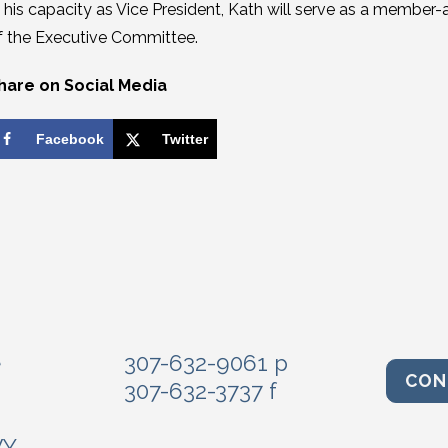
n his capacity as Vice President, Kath will serve as a membe
f the Executive Committee.
hare on Social Media
Facebook
Twitter
e
307-632-9061 p
CON
307-632-3737 f
WY