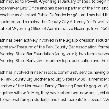
ath moved to Powell, Wyoming, in January of 1984 to begin hi
openhaver Law Office and has been a partner of the firm si
erschler as Assistant Public Defender in 1984 and has held t
ppointed, and remains, the Deputy City Attorney for Powell s
tate of Wyoming Office of Administrative Hearings from 2006
ath has been actively involved in the legal profession, includi
ecretary/Treasurer of the Park County Bar Association; form
yoming State Bar Foundation (2005-2011); two terms served 
yoming State Bar’s semi-monthly legal publication and the out
ath has involved himself in local community service, having
he Park County Big Brother and Big Sisters (1988), a member
ember of the Northwest Family Planning Board (1999-2006, a
ogether with wife Meg, they have raised two, now adult, chil
nternational foreign students and host “parents’ to several NW