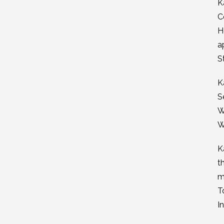
K
C
H
a
S
K
S
W
W
K
t
m
T
I