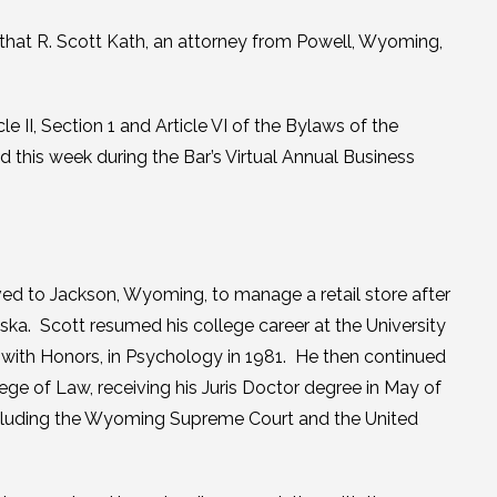
hat R. Scott Kath, an attorney from Powell, Wyoming,
 II, Section 1 and Article VI of the Bylaws of the
 this week during the Bar’s Virtual Annual Business
d to Jackson, Wyoming, to manage a retail store after
ska. Scott resumed his college career at the University
 with Honors, in Psychology in 1981. He then continued
ge of Law, receiving his Juris Doctor degree in May of
including the Wyoming Supreme Court and the United