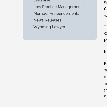
Discipline
S
Law Practice Management
C
Member Announcements
h
News Releases
Wyoming Lawyer
T
W
M
K
K
h
o
h
1
S