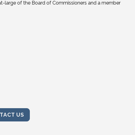
r-at-large of the Board of Commissioners and a member
TACT US