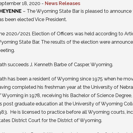
eptember 18, 2020 -
News Releases
HEYENNE
– The Wyoming State Bar is pleased to announce t
as been elected Vice President.
he 2020/2021 Election of Officers was held according to Article
yoming State Bar. The results of the election were announced
eeting.
ath succeeds J. Kenneth Barbe of Casper, Wyoming.
ath has been a resident of Wyoming since 1975 when he move
aving completed his freshman year at the University of Nebra
f Wyoming in 1978, receiving his Bachelor of Science Degree,
is post graduate education at the University of Wyoming Colle
983. He is licensed to practice before all Wyoming courts, 
tates District Court for the District of Wyoming.