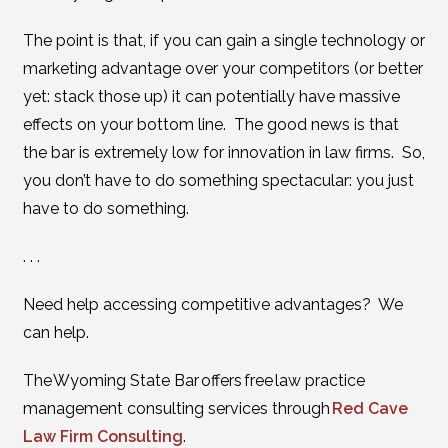
The point is that, if you can gain a single technology or
marketing advantage over your competitors (or better
yet: stack those up) it can potentially have massive
effects on your bottom line. The good news is that
the bar is extremely low for innovation in law firms. So,
you don’t have to do something spectacular: you just
have to do something.
. . .
Need help accessing competitive advantages? We
can help.
The Wyoming State Bar offers free law practice
management consulting services through
Red Cave
Law Firm Consulting
.