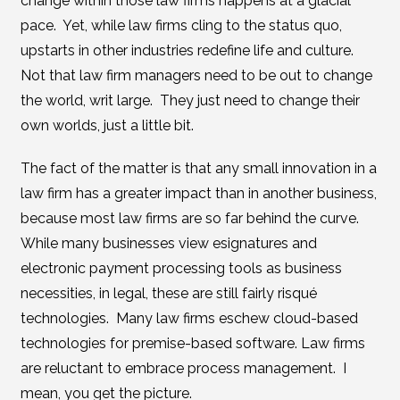
change within those law firms happens at a glacial
pace. Yet, while law firms cling to the status quo,
upstarts in other industries redefine life and culture.
Not that law firm managers need to be out to change
the world, writ large. They just need to change their
own worlds, just a little bit.
The fact of the matter is that any small innovation in a
law firm has a greater impact than in another business,
because most law firms are so far behind the curve.
While many businesses view esignatures and
electronic payment processing tools as business
necessities, in legal, these are still fairly risqué
technologies. Many law firms eschew cloud-based
technologies for premise-based software. Law firms
are reluctant to embrace process management. I
mean, you get the picture.