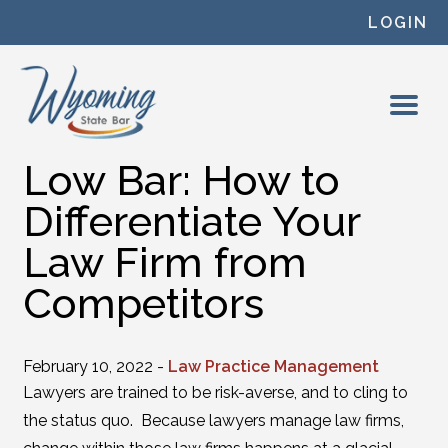
Skip to content
LOGIN
Low Bar: How to
Differentiate Your
Law Firm from
Competitors
February 10, 2022 -
Law Practice Management
Lawyers are trained to be risk-averse, and to cling to
the status quo. Because lawyers manage law firms,