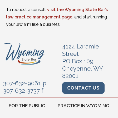
To request a consult,
visit the Wyoming State Bar’s
law practice management page
, and start running
your law firm like a business.
4124 Laramie
Street
PO Box 109
Cheyenne, WY
82001
307-632-9061 p
CONTACT US
307-632-3737 f
FOR THE PUBLIC
PRACTICE IN WYOMING