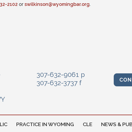
432-2102
or
swilkinson@wyomingbar.org
.
e
307-632-9061 p
CON
307-632-3737 f
WY
LIC
PRACTICE IN WYOMING
CLE
NEWS & PUB