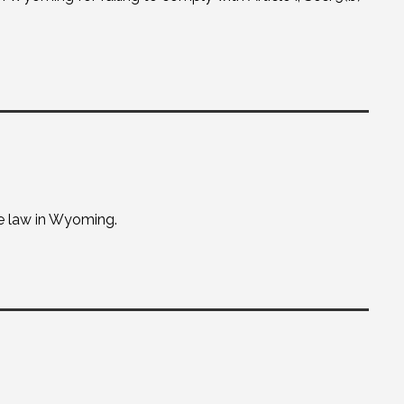
e law in Wyoming.