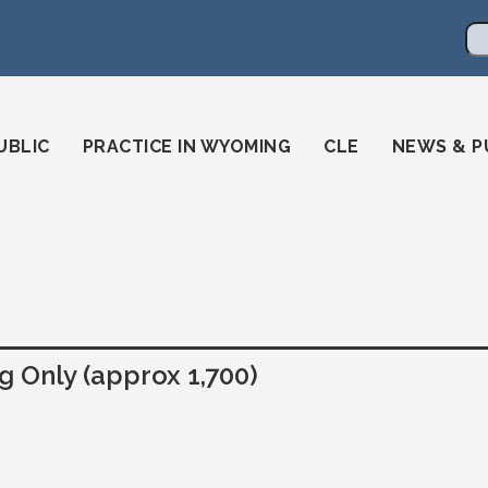
en
ming-state-bar/
gstatebar/
mingstatebar
Se
UBLIC
PRACTICE IN WYOMING
CLE
NEWS & P
 Only (approx 1,700)