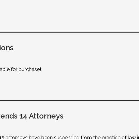
ions
lable for purchase!
nds 14 Attorneys
attorneys have been suspended from the practice of law in W