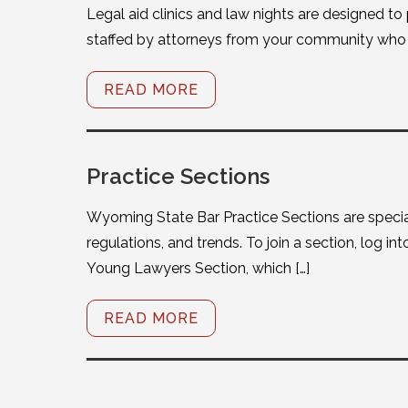
Legal aid clinics and law nights are designed to
staffed by attorneys from your community who w
READ MORE
Practice Sections
Wyoming State Bar Practice Sections are specia
regulations, and trends. To join a section, log i
Young Lawyers Section, which […]
READ MORE