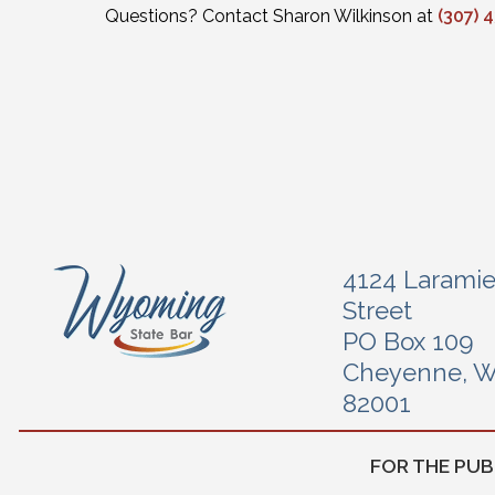
Questions? Contact Sharon Wilkinson at
(307) 
4124 Larami
Street
PO Box 109
Cheyenne, 
82001
FOR THE PUB