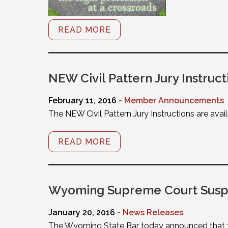
READ MORE
NEW Civil Pattern Jury Instruct
February 11, 2016 -
Member Announcements
The NEW Civil Pattern Jury Instructions are avai
READ MORE
Wyoming Supreme Court Suspe
January 20, 2016 -
News Releases
The Wyoming State Bar today announced that 15 