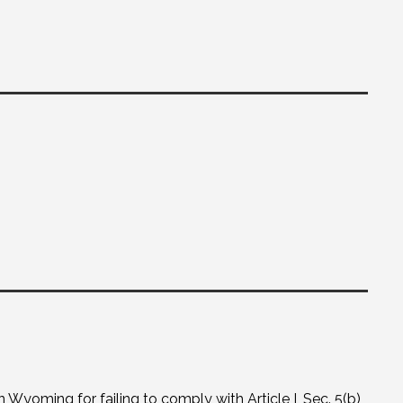
yoming for failing to comply with Article I, Sec. 5(b)