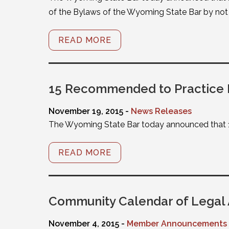
of the Bylaws of the Wyoming State Bar by not p
READ MORE
15 Recommended to Practice
November 19, 2015 -
News Releases
The Wyoming State Bar today announced that 
READ MORE
Community Calendar of Legal 
November 4, 2015 -
Member Announcements