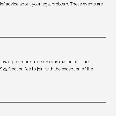
brief advice about your legal problem. These events are
lowing for more in-depth examination of issues,
 $25/section fee to join, with the exception of the