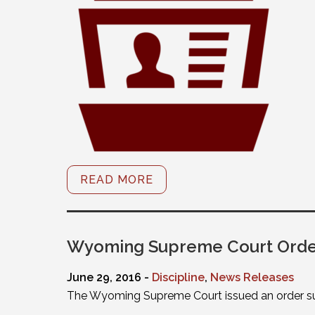
READ MORE
Wyoming Supreme Court Orders
June 29, 2016 -
Discipline
,
News Releases
The Wyoming Supreme Court issued an order susp