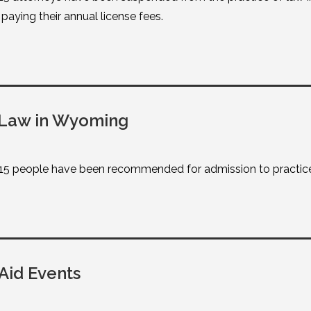
aying their annual license fees.
 Law in Wyoming
15 people have been recommended for admission to practic
Aid Events