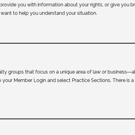
 provide you with information about your rights, or give you 
ant to help you understand your situation.
lty groups that focus on a unique area of law or business―al
nto your Member Login and select Practice Sections. There is a