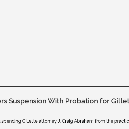
 Suspension With Probation for Gillet
ending Gillette attorney J. Craig Abraham from the practice 