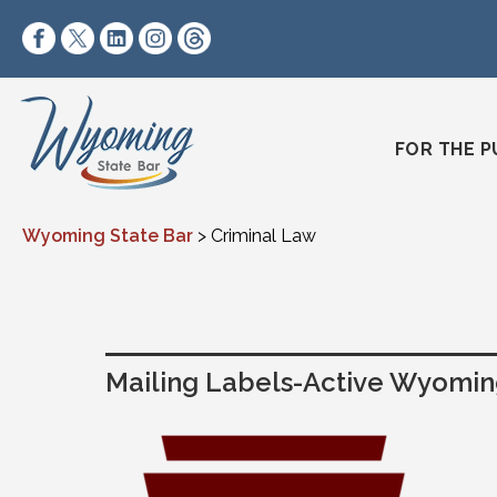
Skip to content
https://www.facebook.com/wyomingstatebar/
https://twitter.com/wyomingstatebar?lang=
https://www.linkedin.com/company/wyo
https://www.instagram.com/wyomin
https://www.threads.net/@wyo
FOR THE P
Wyoming State Bar
>
Criminal Law
Mailing Labels-Active Wyoming