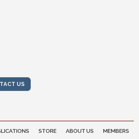
TACT US
LICATIONS
STORE
ABOUT US
MEMBERS