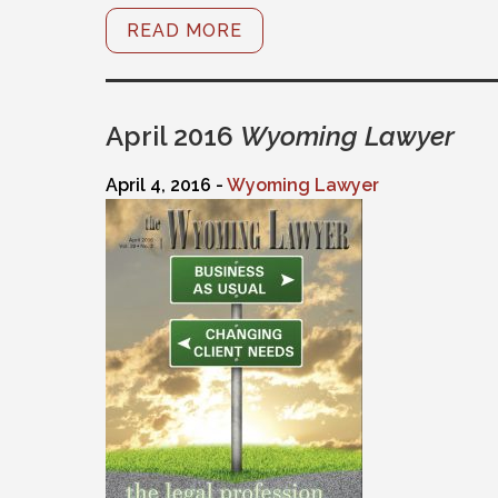
READ MORE
April 2016
Wyoming Lawyer
April 4, 2016 -
Wyoming Lawyer