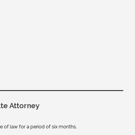
te Attorney
of law for a period of six months.