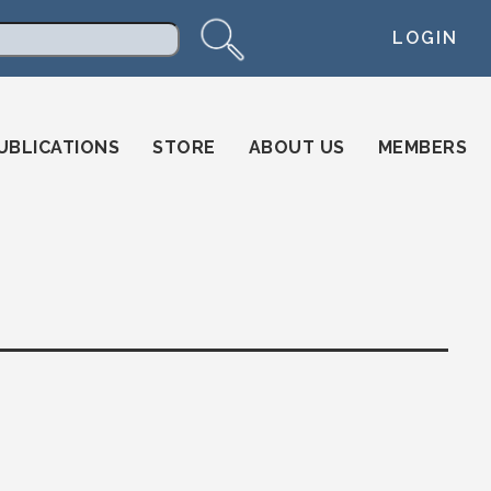
LOGIN
arch
UBLICATIONS
STORE
ABOUT US
MEMBERS