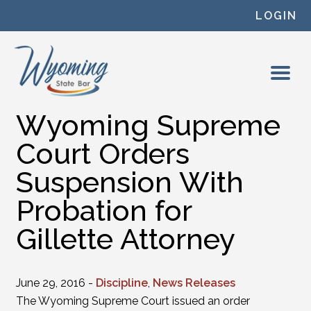
Skip to content
LOGIN
Wyoming Supreme
Court Orders
Suspension With
Probation for
Gillette Attorney
June 29, 2016 -
Discipline
,
News Releases
The Wyoming Supreme Court issued an order