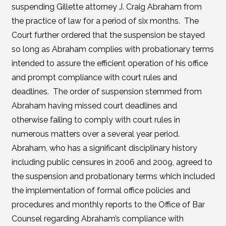
suspending Gillette attorney J. Craig Abraham from
the practice of law for a period of six months. The
Court further ordered that the suspension be stayed
so long as Abraham complies with probationary terms
intended to assure the efficient operation of his office
and prompt compliance with court rules and
deadlines. The order of suspension stemmed from
Abraham having missed court deadlines and
otherwise failing to comply with court rules in
numerous matters over a several year period.
Abraham, who has a significant disciplinary history
including public censures in 2006 and 2009, agreed to
the suspension and probationary terms which included
the implementation of formal office policies and
procedures and monthly reports to the Office of Bar
Counsel regarding Abraham’s compliance with