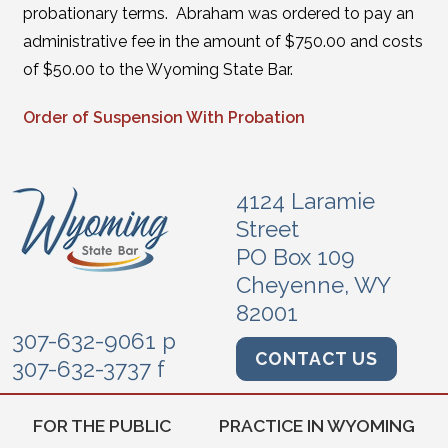
probationary terms. Abraham was ordered to pay an
administrative fee in the amount of $750.00 and costs
of $50.00 to the Wyoming State Bar.
Order of Suspension With Probation
4124 Laramie
Street
PO Box 109
Cheyenne, WY
82001
307-632-9061 p
CONTACT US
307-632-3737 f
FOR THE PUBLIC
PRACTICE IN WYOMING