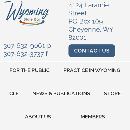
4124 Laramie
Street
PO Box 109
Cheyenne, WY
82001
307-632-9061 p
CONTACT US
307-632-3737 f
FOR THE PUBLIC
PRACTICE IN WYOMING
CLE
NEWS & PUBLICATIONS
STORE
ABOUT US
MEMBERS