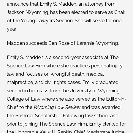
announce that Emily S. Madden, an attorney from
Jackson, Wyoming, has been elected to serve as Chair
of the Young Lawyers Section. She will serve for one
year.
Madden succeeds Ben Rose of Laramie, Wyoming.
Emily S. Madden is a second-year associate at The
Spence Law Firm where she practices personal injury
law and focuses on wrongful death, medical
malpractice, and civil rights cases. Emily graduated
second in her class from the University of Wyoming
College of Law where she also served as the Editor-in-
Chief to the
Wyoming Law Review
and was awarded
the Brimmer Scholarship. Following law school and
prior to joining The Spence Law Firm, Emily clerked for
the Honorable Kelly H. Rankin, Chief Magistrate Judge