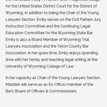
for the United States District Court for the District of
Wyoming. In addition to being the Chair of the Young
Lawyers Section, Emily serves on the Civil Pattern Jury
Instruction Committee and the Continuing Legal
Education Committee for the Wyoming State Bar.
Emily is also a Board Member of Wyoming Trial
Lawyers Association and the Teton County Bar
Association. In her spare time, Emily enjoys spending
time with her family and teaching legal writing at the
University of Wyoming College of Law.
In her capacity as Chair of the Young Lawyers Section,
Madden will serve as an Ex-Officio member of the
Bar’s Board of Officers & Commissioners.