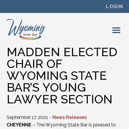
Skip to content
LOGIN
MADDEN ELECTED
CHAIR OF
WYOMING STATE
BAR’S YOUNG
LAWYER SECTION
September 17, 2021 -
News Releases
CHEYENNE
– The Wyoming State Bar is pleased to