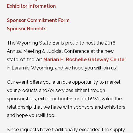
Exhibitor Information
Sponsor Commitment Form
Sponsor Benefits
The Wyoming State Bar is proud to host the 2016
Annual Meeting & Judicial Conference at the new
state-of-the-art
Marian H. Rochelle Gateway Center
in Laramie, Wyoming, and we hope you will join us!
Our event offers you a unique opportunity to market
your products and/or services either through
sponsorships, exhibitor booths or both! We value the
relationship that we have with sponsors and exhibitors
and hope you will too.
Since requests have traditionally exceeded the supply