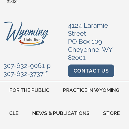
2102.
4124 Laramie
Street
PO Box 109
Cheyenne, WY
82001
307-632-9061 p
CONTACT US
307-632-3737 f
FOR THE PUBLIC
PRACTICE IN WYOMING
CLE
NEWS & PUBLICATIONS
STORE