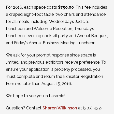
For 2016, each space costs
$750.00
. This fee includes
a draped eight-foot table, two chairs and attendance
for all meals, including: Wednesday’s Judicial
Luncheon and Welcome Reception, Thursday’s
Luncheon, evening cocktail party and Annual Banquet,
and Friday’s Annual Business Meeting Luncheon.
We ask for your prompt response since space is
limited, and previous exhibitors receive preference. To
ensure your application is properly processed, you
must complete and return the Exhibitor Registration
Form no later than August 15, 2016.
We hope to see you in Laramie!
Question? Contact
Sharon Wilkinson
at (307) 432-