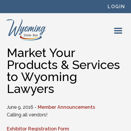
Skip to content
LOGIN
Market Your
Products & Services
to Wyoming
Lawyers
June 9, 2016 -
Member Announcements
Calling all vendors!
Exhibitor Registration Form