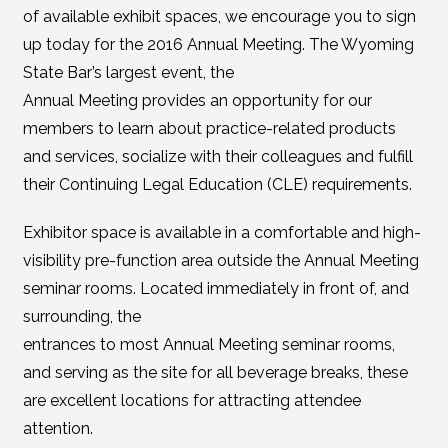
of available exhibit spaces, we encourage you to sign
up today for the 2016 Annual Meeting. The Wyoming
State Bar’s largest event, the
Annual Meeting provides an opportunity for our
members to learn about practice-related products
and services, socialize with their colleagues and fulfill
their Continuing Legal Education (CLE) requirements.
Exhibitor space is available in a comfortable and high-
visibility pre-function area outside the Annual Meeting
seminar rooms. Located immediately in front of, and
surrounding, the
entrances to most Annual Meeting seminar rooms,
and serving as the site for all beverage breaks, these
are excellent locations for attracting attendee
attention.