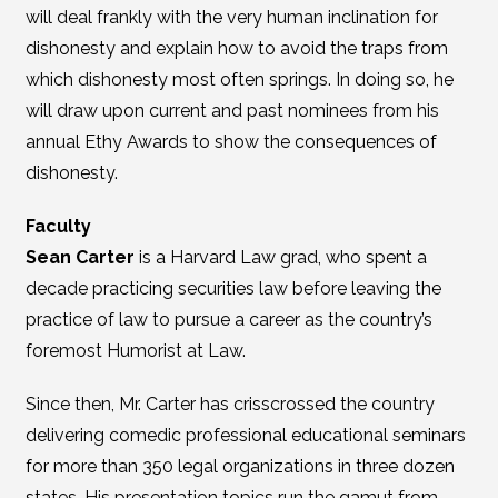
will deal frankly with the very human inclination for
dishonesty and explain how to avoid the traps from
which dishonesty most often springs. In doing so, he
will draw upon current and past nominees from his
annual Ethy Awards to show the consequences of
dishonesty.
Faculty
Sean Carter
is a Harvard Law grad, who spent a
decade practicing securities law before leaving the
practice of law to pursue a career as the country’s
foremost Humorist at Law.
Since then, Mr. Carter has crisscrossed the country
delivering comedic professional educational seminars
for more than 350 legal organizations in three dozen
states. His presentation topics run the gamut from