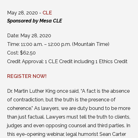
May 28, 2020 -
CLE
Sponsored by Mesa CLE
Date: May 28, 2020
Time: 11:00 a.m. – 12:00 p.m. (Mountain Time)
Cost: $62.50
Credit Approval: 1 CLE Credit including 1 Ethics Credit
REGISTER NOW!
Dr. Martin Luther King once said, “A fact is the absence
of contradiction, but the truth is the presence of
coherence.” As lawyers, we are duty bound to be more
than just factual. Lawyers must tell the truth to clients,
judges and even opposing counsel and third parties. In
this eye-opening webinar, legal humorist Sean Carter