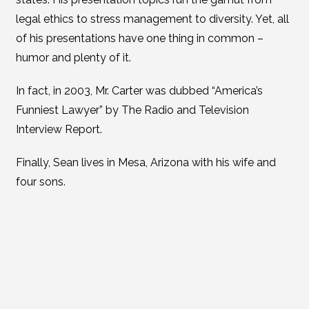
legal ethics to stress management to diversity. Yet, all
of his presentations have one thing in common –
humor and plenty of it.
In fact, in 2003, Mr. Carter was dubbed “America’s
Funniest Lawyer” by The Radio and Television
Interview Report.
Finally, Sean lives in Mesa, Arizona with his wife and
four sons.