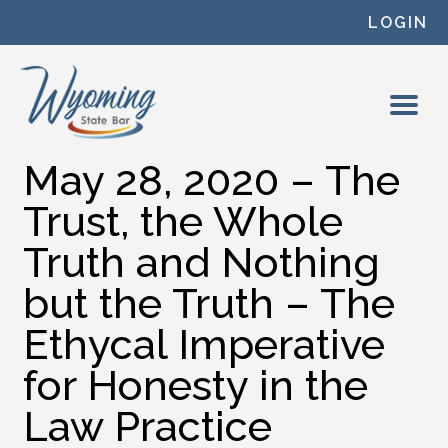
Skip to content
LOGIN
May 28, 2020 – The
Trust, the Whole
Truth and Nothing
but the Truth – The
Ethycal Imperative
for Honesty in the
Law Practice