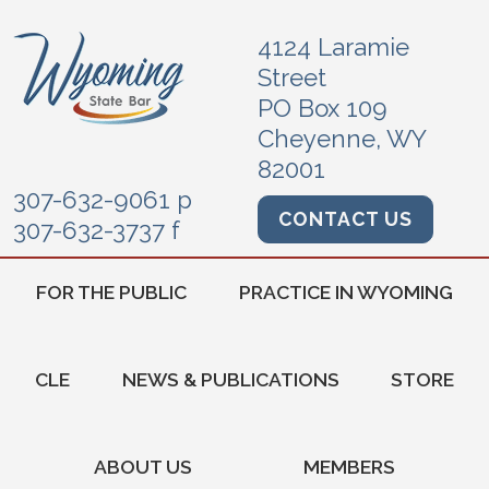
4124 Laramie
Street
PO Box 109
Cheyenne, WY
82001
307-632-9061 p
CONTACT US
307-632-3737 f
FOR THE PUBLIC
PRACTICE IN WYOMING
CLE
NEWS & PUBLICATIONS
STORE
ABOUT US
MEMBERS