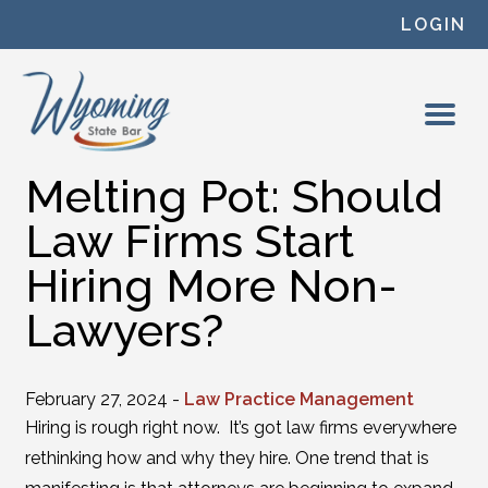
Skip to content
LOGIN
Melting Pot: Should
Law Firms Start
Hiring More Non-
Lawyers?
February 27, 2024 -
Law Practice Management
Hiring is rough right now. It’s got law firms everywhere
rethinking how and why they hire. One trend that is