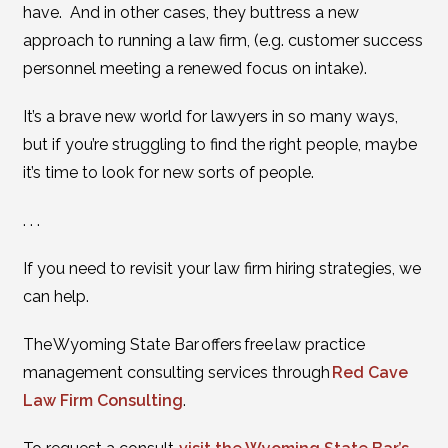
have. And in other cases, they buttress a new
approach to running a law firm, (e.g. customer success
personnel meeting a renewed focus on intake).
It’s a brave new world for lawyers in so many ways,
but if you’re struggling to find the right people, maybe
it’s time to look for new sorts of people.
. . .
If you need to revisit your law firm hiring strategies, we
can help.
The Wyoming State Bar offers free law practice
management consulting services through
Red Cave
Law Firm Consulting
.