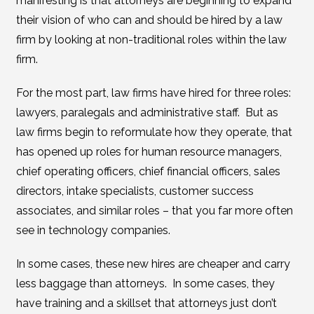
manifesting is that attorneys are beginning to expand
their vision of who can and should be hired by a law
firm by looking at non-traditional roles within the law
firm.
For the most part, law firms have hired for three roles:
lawyers, paralegals and administrative staff. But as
law firms begin to reformulate how they operate, that
has opened up roles for human resource managers,
chief operating officers, chief financial officers, sales
directors, intake specialists, customer success
associates, and similar roles – that you far more often
see in technology companies.
In some cases, these new hires are cheaper and carry
less baggage than attorneys. In some cases, they
have training and a skillset that attorneys just don’t