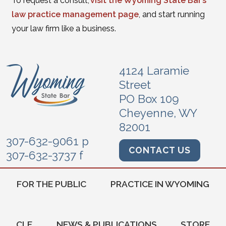
To request a consult,
visit the Wyoming State Bar’s
law practice management page
, and start running
your law firm like a business.
4124 Laramie
Street
PO Box 109
Cheyenne, WY
82001
307-632-9061 p
CONTACT US
307-632-3737 f
FOR THE PUBLIC
PRACTICE IN WYOMING
CLE
NEWS & PUBLICATIONS
STORE