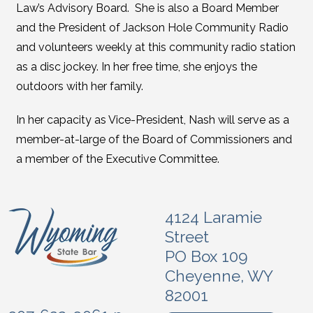
Law’s Advisory Board. She is also a Board Member
and the President of Jackson Hole Community Radio
and volunteers weekly at this community radio station
as a disc jockey. In her free time, she enjoys the
outdoors with her family.
In her capacity as Vice-President, Nash will serve as a
member-at-large of the Board of Commissioners and
a member of the Executive Committee.
4124 Laramie
Street
PO Box 109
Cheyenne, WY
82001