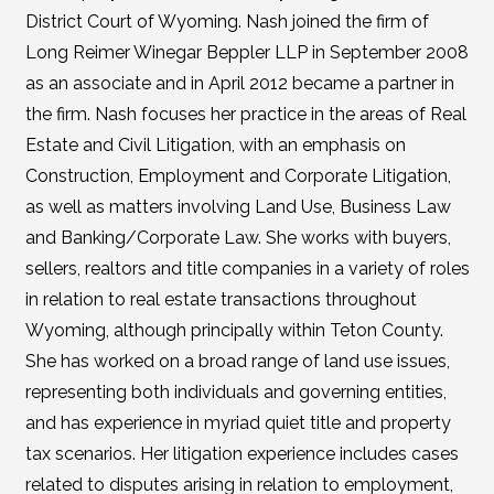
District Court of Wyoming. Nash joined the firm of
Long Reimer Winegar Beppler LLP in September 2008
as an associate and in April 2012 became a partner in
the firm. Nash focuses her practice in the areas of Real
Estate and Civil Litigation, with an emphasis on
Construction, Employment and Corporate Litigation,
as well as matters involving Land Use, Business Law
and Banking/Corporate Law. She works with buyers,
sellers, realtors and title companies in a variety of roles
in relation to real estate transactions throughout
Wyoming, although principally within Teton County.
She has worked on a broad range of land use issues,
representing both individuals and governing entities,
and has experience in myriad quiet title and property
tax scenarios. Her litigation experience includes cases
related to disputes arising in relation to employment,