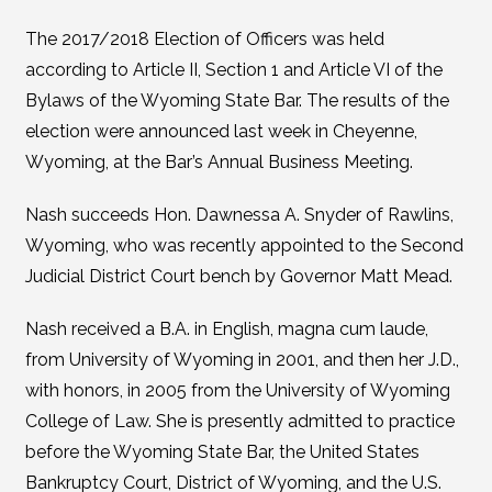
The 2017/2018 Election of Officers was held
according to Article II, Section 1 and Article VI of the
Bylaws of the Wyoming State Bar. The results of the
election were announced last week in Cheyenne,
Wyoming, at the Bar’s Annual Business Meeting.
Nash succeeds Hon. Dawnessa A. Snyder of Rawlins,
Wyoming, who was recently appointed to the Second
Judicial District Court bench by Governor Matt Mead.
Nash received a B.A. in English, magna cum laude,
from University of Wyoming in 2001, and then her J.D.,
with honors, in 2005 from the University of Wyoming
College of Law. She is presently admitted to practice
before the Wyoming State Bar, the United States
Bankruptcy Court, District of Wyoming, and the U.S.