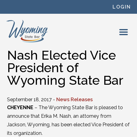
Skip to content
LOGIN
Nash Elected Vice
President of
Wyoming State Bar
September 18, 2017 -
News Releases
CHEYENNE
– The Wyoming State Bar is pleased to
announce that Erika M. Nash, an attorney from
Jackson, Wyoming, has been elected Vice President of
its organization.