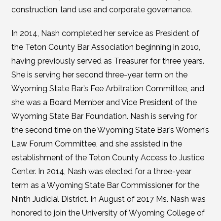
construction, land use and corporate governance.
In 2014, Nash completed her service as President of
the Teton County Bar Association beginning in 2010,
having previously served as Treasurer for three years.
She is serving her second three-year term on the
Wyoming State Bar’s Fee Arbitration Committee, and
she was a Board Member and Vice President of the
Wyoming State Bar Foundation. Nash is serving for
the second time on the Wyoming State Bar’s Women’s
Law Forum Committee, and she assisted in the
establishment of the Teton County Access to Justice
Center. In 2014, Nash was elected for a three-year
term as a Wyoming State Bar Commissioner for the
Ninth Judicial District. In August of 2017 Ms. Nash was
honored to join the University of Wyoming College of