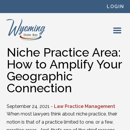
Skip to content
LOGIN
Niche Practice Area:
How to Amplify Your
Geographic
Connection
September 24, 2021 -
Law Practice Management
When most lawyers think about niche practice, their
notion is that of a practice limited to one, or a few,