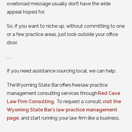
overbroad message usually don’t have the wide
appeal hoped for.
So, if you want to niche up, without committing to one
or a few practice areas, just look outside your office
door.
. . .
If you need assistance sourcing local, we can help.
The Wyoming State Bar offers free law practice
management consulting services through
Red Cave
Law Firm Consulting
. To request a consult,
visit the
Wyoming State Bar’s law practice management
page
, and start running your law firm like a business.