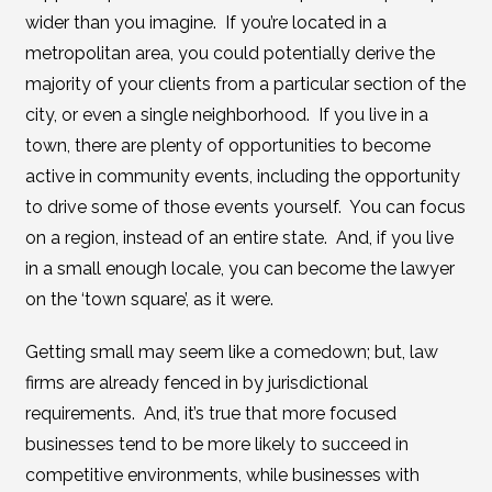
wider than you imagine. If you’re located in a
metropolitan area, you could potentially derive the
majority of your clients from a particular section of the
city, or even a single neighborhood. If you live in a
town, there are plenty of opportunities to become
active in community events, including the opportunity
to drive some of those events yourself. You can focus
on a region, instead of an entire state. And, if you live
in a small enough locale, you can become the lawyer
on the ‘town square’, as it were.
Getting small may seem like a comedown; but, law
firms are already fenced in by jurisdictional
requirements. And, it’s true that more focused
businesses tend to be more likely to succeed in
competitive environments, while businesses with