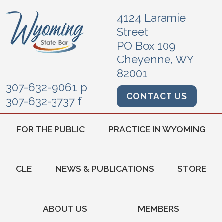
4124 Laramie
Street
PO Box 109
Cheyenne, WY
82001
307-632-9061 p
CONTACT US
307-632-3737 f
FOR THE PUBLIC
PRACTICE IN WYOMING
CLE
NEWS & PUBLICATIONS
STORE
ABOUT US
MEMBERS