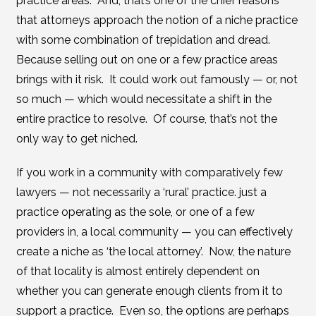
practice areas. And, that’s one of the chief reasons
that attorneys approach the notion of a niche practice
with some combination of trepidation and dread.
Because selling out on one or a few practice areas
brings with it risk. It could work out famously — or, not
so much — which would necessitate a shift in the
entire practice to resolve. Of course, that’s not the
only way to get niched.
If you work in a community with comparatively few
lawyers — not necessarily a ‘rural’ practice. just a
practice operating as the sole, or one of a few
providers in, a local community — you can effectively
create a niche as ‘the local attorney’. Now, the nature
of that locality is almost entirely dependent on
whether you can generate enough clients from it to
support a practice. Even so, the options are perhaps