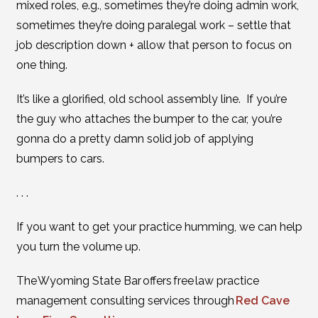
mixed roles, e.g., sometimes they’re doing admin work,
sometimes they’re doing paralegal work – settle that
job description down + allow that person to focus on
one thing.
It’s like a glorified, old school assembly line. If you’re
the guy who attaches the bumper to the car, you’re
gonna do a pretty damn solid job of applying
bumpers to cars.
. . .
If you want to get your practice humming, we can help
you turn the volume up.
The Wyoming State Bar offers free law practice
management consulting services through
Red Cave