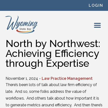
Skip to content
LOGIN
North by Northwest:
Achieving Efficiency
through Expertise
November 1, 2024 -
Law Practice Management
There’s been lots of talk about law firm efficiency of
late. And so, some folks address the value of
workflows. And others talk about how important it is
to generate metrics around efficiency. And then there’s