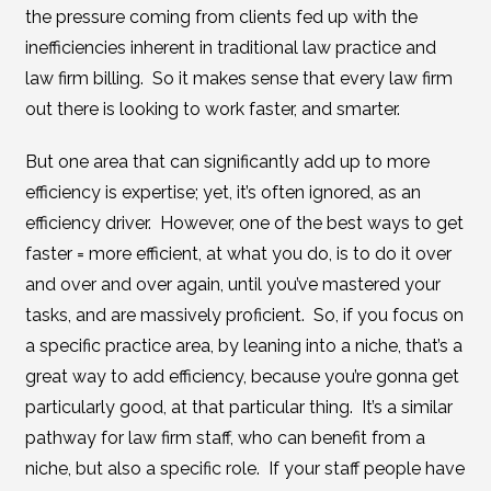
the pressure coming from clients fed up with the
inefficiencies inherent in traditional law practice and
law firm billing. So it makes sense that every law firm
out there is looking to work faster, and smarter.
But one area that can significantly add up to more
efficiency is expertise; yet, it’s often ignored, as an
efficiency driver. However, one of the best ways to get
faster = more efficient, at what you do, is to do it over
and over and over again, until you’ve mastered your
tasks, and are massively proficient. So, if you focus on
a specific practice area, by leaning into a niche, that’s a
great way to add efficiency, because you’re gonna get
particularly good, at that particular thing. It’s a similar
pathway for law firm staff, who can benefit from a
niche, but also a specific role. If your staff people have