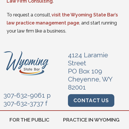
Law Firm Consulting
.
To request a consult,
visit the Wyoming State Bar’s
law practice management page
, and start running
your law firm like a business.
4124 Laramie
Street
PO Box 109
Cheyenne, WY
82001
307-632-9061 p
CONTACT US
307-632-3737 f
FOR THE PUBLIC
PRACTICE IN WYOMING