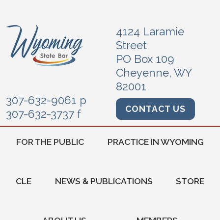
4124 Laramie
Street
PO Box 109
Cheyenne, WY
82001
307-632-9061 p
CONTACT US
307-632-3737 f
FOR THE PUBLIC
PRACTICE IN WYOMING
CLE
NEWS & PUBLICATIONS
STORE