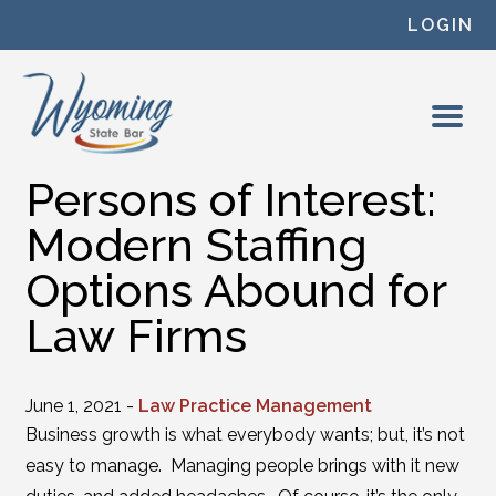
Skip to content
LOGIN
Persons of Interest:
Modern Staffing
Options Abound for
Law Firms
June 1, 2021 -
Law Practice Management
Business growth is what everybody wants; but, it’s not
easy to manage. Managing people brings with it new