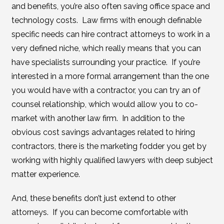
and benefits, you’re also often saving office space and
technology costs. Law firms with enough definable
specific needs can hire contract attorneys to work in a
very defined niche, which really means that you can
have specialists surrounding your practice. If you’re
interested in a more formal arrangement than the one
you would have with a contractor, you can try an of
counsel relationship, which would allow you to co-
market with another law firm. In addition to the
obvious cost savings advantages related to hiring
contractors, there is the marketing fodder you get by
working with highly qualified lawyers with deep subject
matter experience.
And, these benefits don’t just extend to other
attorneys. If you can become comfortable with