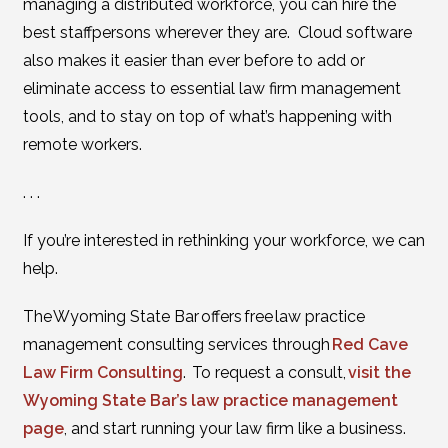
managing a distributed workforce, you can hire the
best staffpersons wherever they are. Cloud software
also makes it easier than ever before to add or
eliminate access to essential law firm management
tools, and to stay on top of what’s happening with
remote workers.
. . .
If you’re interested in rethinking your workforce, we can
help.
The Wyoming State Bar offers free law practice
management consulting services through
Red Cave
Law Firm Consulting
. To request a consult,
visit the
Wyoming State Bar’s law practice management
page
, and start running your law firm like a business.