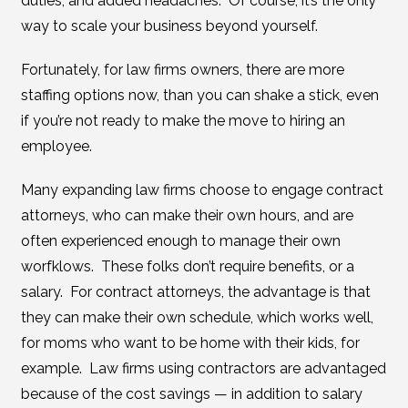
duties, and added headaches. Of course, it’s the only
way to scale your business beyond yourself.
Fortunately, for law firms owners, there are more
staffing options now, than you can shake a stick, even
if you’re not ready to make the move to hiring an
employee.
Many expanding law firms choose to engage contract
attorneys, who can make their own hours, and are
often experienced enough to manage their own
worfklows. These folks don’t require benefits, or a
salary. For contract attorneys, the advantage is that
they can make their own schedule, which works well,
for moms who want to be home with their kids, for
example. Law firms using contractors are advantaged
because of the cost savings — in addition to salary