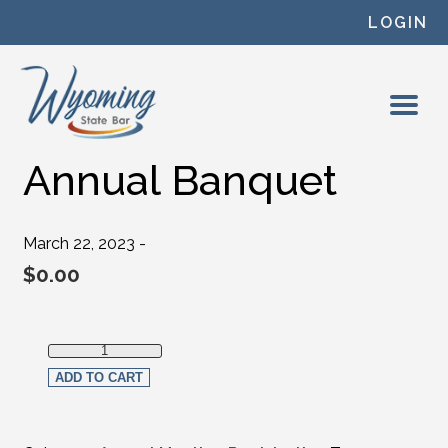
Skip to content
LOGIN
Annual Banquet
March 22, 2023 -
$
0.00
Annual Banquet quantity
ADD TO CART