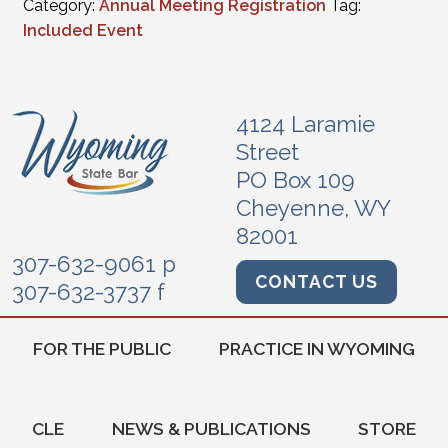
Category:
Annual Meeting Registration
Tag:
Included Event
4124 Laramie
Street
PO Box 109
Cheyenne, WY
82001
307-632-9061 p
CONTACT US
307-632-3737 f
FOR THE PUBLIC
PRACTICE IN WYOMING
CLE
NEWS & PUBLICATIONS
STORE