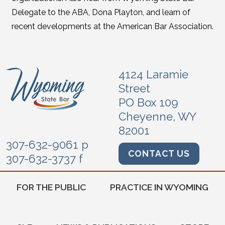
Delegate to the ABA, Dona Playton, and learn of
recent developments at the American Bar Association.
4124 Laramie
Street
PO Box 109
Cheyenne, WY
82001
307-632-9061 p
CONTACT US
307-632-3737 f
FOR THE PUBLIC
PRACTICE IN WYOMING