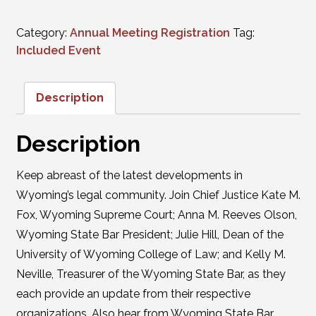
Category:
Annual Meeting Registration
Tag:
Included Event
Description
Description
Keep abreast of the latest developments in
Wyoming’s legal community. Join Chief Justice Kate M.
Fox, Wyoming Supreme Court; Anna M. Reeves Olson,
Wyoming State Bar President; Julie Hill, Dean of the
University of Wyoming College of Law; and Kelly M.
Neville, Treasurer of the Wyoming State Bar, as they
each provide an update from their respective
organizations. Also hear from Wyoming State Bar