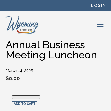
Skip to content
LOGIN
Annual Business
Meeting Luncheon
March 14, 2025 -
$
0.00
Annual Business Meeting Luncheon quantity
ADD TO CART