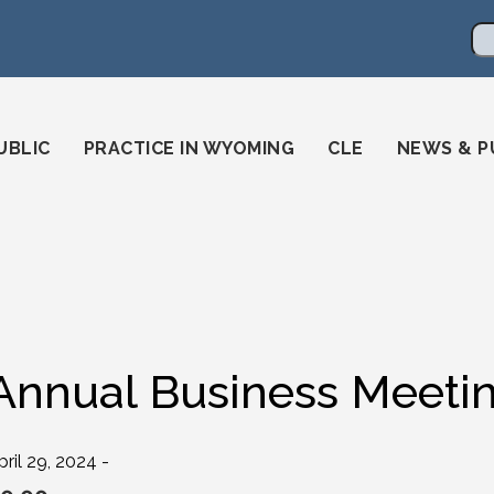
en
ming-state-bar/
gstatebar/
mingstatebar
Se
UBLIC
PRACTICE IN WYOMING
CLE
NEWS & P
Annual Business Meeti
pril 29, 2024 -