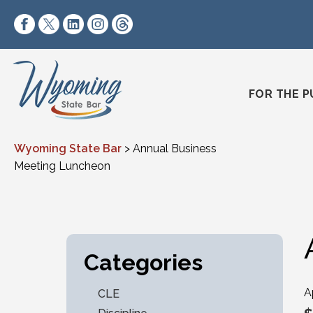
Skip to content
https://www.facebook.com/wyomingstatebar/
https://twitter.com/wyomingstatebar?lang=
https://www.linkedin.com/company/wyo
https://www.instagram.com/wyomin
https://www.threads.net/@wyo
FOR THE P
Wyoming State Bar
>
Annual Business
Meeting Luncheon
Categories
A
CLE