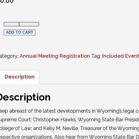
0.00
Annual Business Meeting Luncheon quantity
ADD TO CART
ategory:
Annual Meeting Registration
Tag:
Included Even
Description
Description
eep abreast of the latest developments in Wyoming’s legal c
upreme Court; Christopher Hawks, Wyoming State Bar Presiden
ollege of Law; and Kelly M. Neville, Treasurer of the Wyoming
espective organizations. Also hear from Wyoming State Bar D