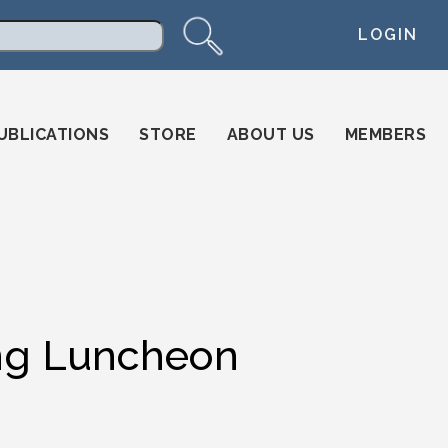
LOGIN
arch
UBLICATIONS
STORE
ABOUT US
MEMBERS
ng Luncheon