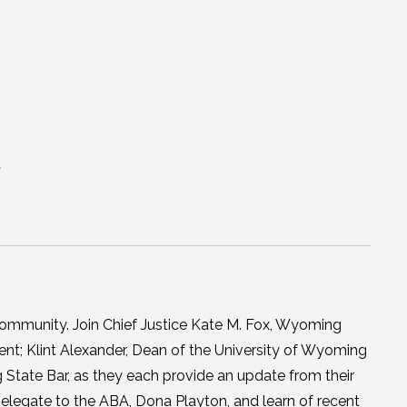
t
ommunity. Join Chief Justice Kate M. Fox, Wyoming
t; Klint Alexander, Dean of the University of Wyoming
 State Bar, as they each provide an update from their
elegate to the ABA, Dona Playton, and learn of recent