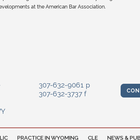
evelopments at the American Bar Association.
e
307-632-9061 p
CON
307-632-3737 f
WY
LIC
PRACTICE IN WYOMING
CLE
NEWS & PUB