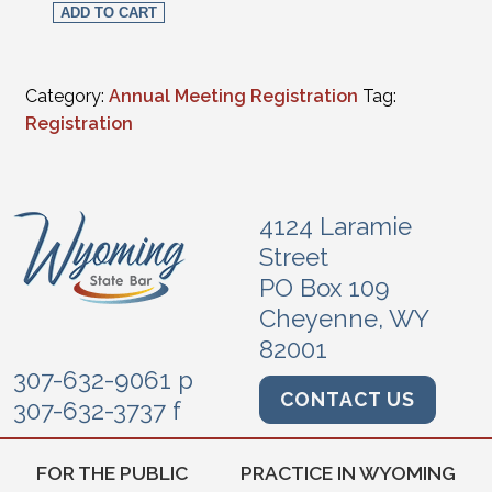
ADD TO CART
Category:
Annual Meeting Registration
Tag:
Registration
4124 Laramie
Street
PO Box 109
Cheyenne, WY
82001
307-632-9061 p
CONTACT US
307-632-3737 f
FOR THE PUBLIC
PRACTICE IN WYOMING