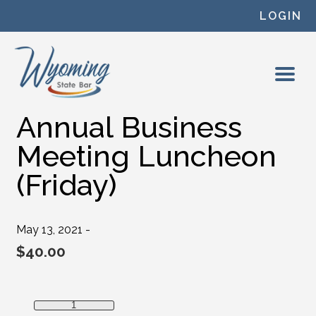
Skip to content
LOGIN
Annual Business
Meeting Luncheon
(Friday)
May 13, 2021 -
$
40.00
Annual Business Meeting Luncheon (Friday) quantity