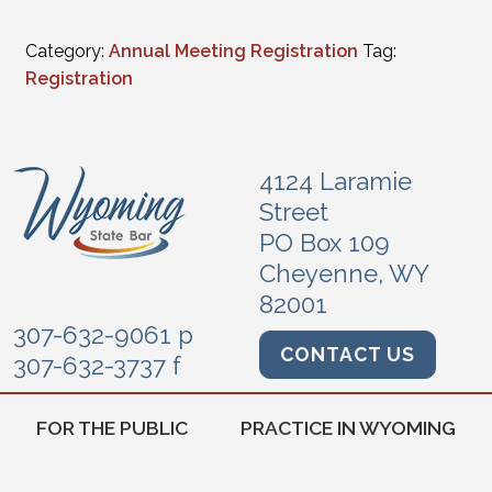
Category:
Annual Meeting Registration
Tag:
Registration
4124 Laramie
Street
PO Box 109
Cheyenne, WY
82001
307-632-9061 p
CONTACT US
307-632-3737 f
FOR THE PUBLIC
PRACTICE IN WYOMING