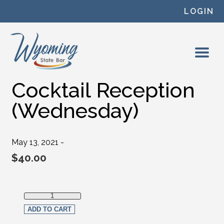
Skip to content
LOGIN
Cocktail Reception
(Wednesday)
May 13, 2021 -
$
40.00
Cocktail Reception (Wednesday) quantity
ADD TO CART