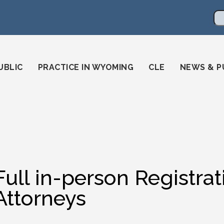
en
ming-state-bar/
gstatebar/
mingstatebar
Se
UBLIC
PRACTICE IN WYOMING
CLE
NEWS & P
Full in-person Registr
Attorneys