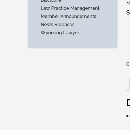
Discipline
M
Law Practice Management
$
Member Announcements
News Releases
Wyoming Lawyer
C
i