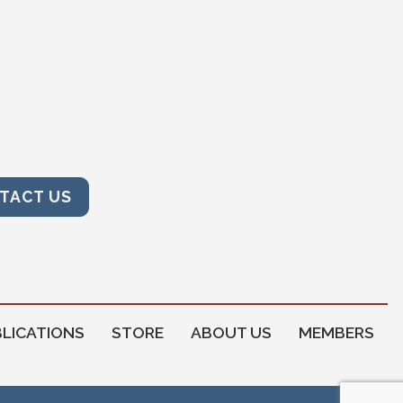
TACT US
LICATIONS
STORE
ABOUT US
MEMBERS