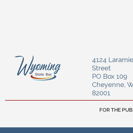
4124 Larami
Street
PO Box 109
Cheyenne, 
82001
FOR THE PUB