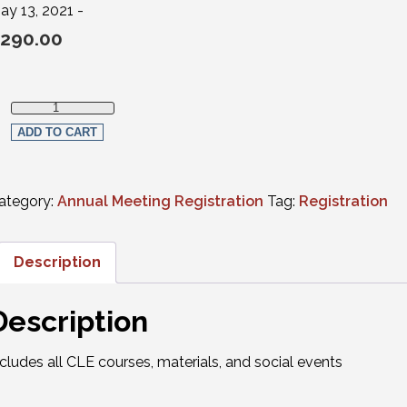
ay 13, 2021 -
290.00
Full in-person Registration-Member Attorneys quantity
ADD TO CART
ategory:
Annual Meeting Registration
Tag:
Registration
Description
Description
ncludes all CLE courses, materials, and social events