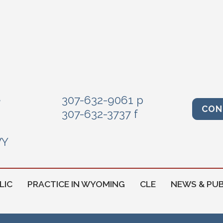
e
307-632-9061 p
CON
307-632-3737 f
WY
LIC
PRACTICE IN WYOMING
CLE
NEWS & PUB