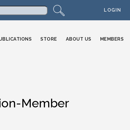
LOGIN
arch
UBLICATIONS
STORE
ABOUT US
MEMBERS
ation-Member