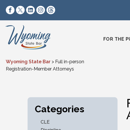
Skip to content
https://www.facebook.com/wyomingstatebar/
https://twitter.com/wyomingstatebar?lang=
https://www.linkedin.com/company/wyo
https://www.instagram.com/wyomin
https://www.threads.net/@wyo
FOR THE P
Wyoming State Bar
>
Full in-person
Registration-Member Attorneys
Categories
CLE