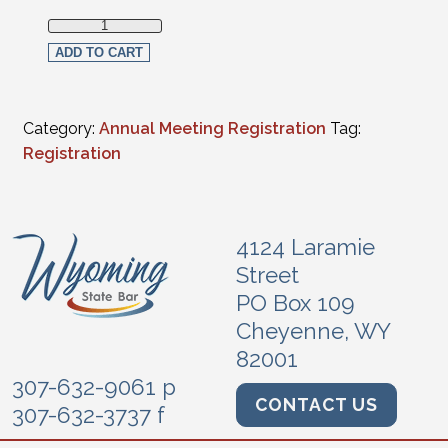
Virtual Registration-2023 Law School Graduates (non-mem
ADD TO CART
Category:
Annual Meeting Registration
Tag:
Registration
4124 Laramie
Street
PO Box 109
Cheyenne, WY
82001
307-632-9061 p
CONTACT US
307-632-3737 f