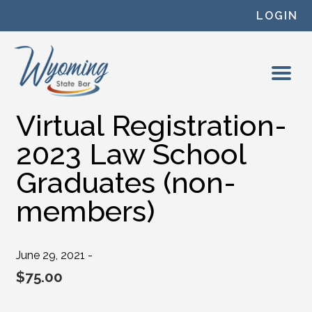
Skip to content
LOGIN
Virtual Registration-
2023 Law School
Graduates (non-
members)
June 29, 2021 -
$
75.00