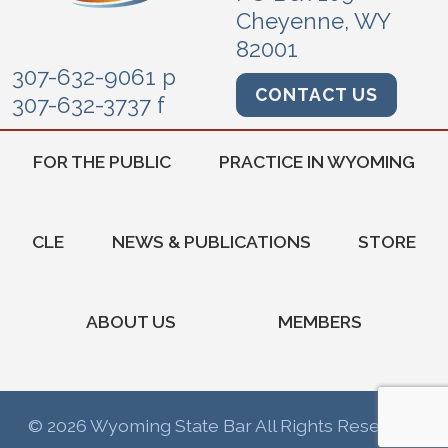
Cheyenne, WY
82001
307-632-9061 p
CONTACT US
307-632-3737 f
FOR THE PUBLIC
PRACTICE IN WYOMING
CLE
NEWS & PUBLICATIONS
STORE
ABOUT US
MEMBERS
© 2026 Wyoming State Bar All Rights Reserved.