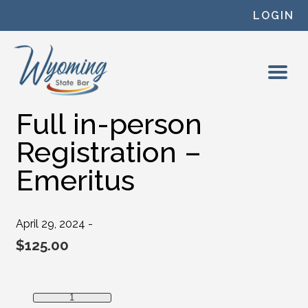
Skip to content
LOGIN
Full in-person
Registration –
Emeritus
April 29, 2024 -
$
125.00
Full in-person Registration - Emeritus quantity