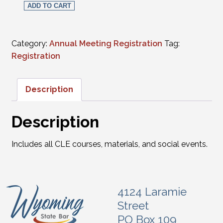
ADD TO CART
Category:
Annual Meeting Registration
Tag:
Registration
Description
Description
Includes all CLE courses, materials, and social events.
4124 Laramie
Street
PO Box 109