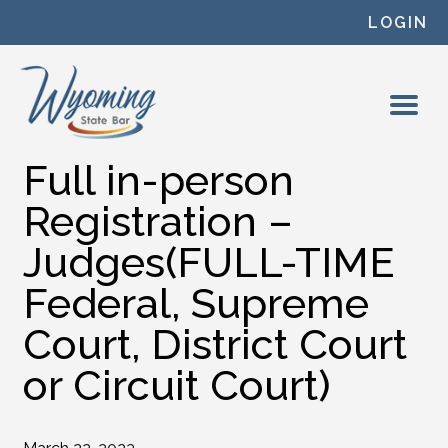
Skip to content
LOGIN
Full in-person
Registration –
Judges(FULL-TIME
Federal, Supreme
Court, District Court
or Circuit Court)