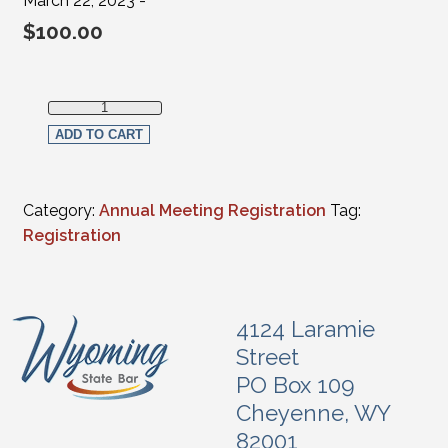
March 22, 2023 -
$
100.00
Full in-person Registration - Judges(FULL-TIME Federal, Su
ADD TO CART
Category:
Annual Meeting Registration
Tag:
Registration
4124 Laramie
Street
PO Box 109
Cheyenne, WY
82001