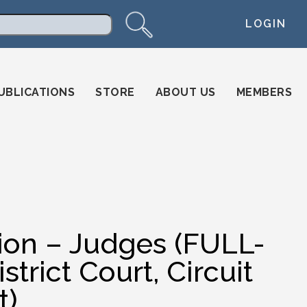
LOGIN
arch
UBLICATIONS
STORE
ABOUT US
MEMBERS
tion – Judges (FULL-
trict Court, Circuit
t)