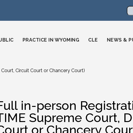
en
ming-state-bar/
gstatebar/
mingstatebar
Se
UBLIC
PRACTICE IN WYOMING
CLE
NEWS & P
Court, Circuit Court or Chancery Court)
Full in-person Registra
TIME Supreme Court, Dis
Court or Chancery Cour