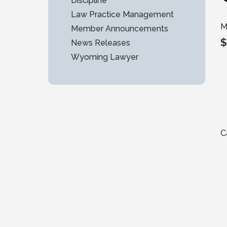
Discipline
Law Practice Management
M
Member Announcements
$
News Releases
Wyoming Lawyer
C