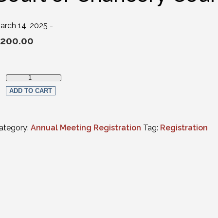
arch 14, 2025 -
200.00
Full in-person Registration - Judges (FULL-TIME Supreme Court, 
ADD TO CART
ategory:
Annual Meeting Registration
Tag:
Registration