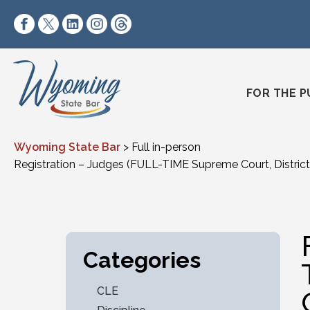
Skip to content
https://www.facebook.com/wyomingstatebar/
https://twitter.com/wyomingstatebar?lang=
https://www.linkedin.com/company/wyo
https://www.instagram.com/wyomin
https://www.threads.net/@wyo
FOR THE P
Wyoming State Bar
>
Full in-person
Registration – Judges (FULL-TIME Supreme Court, District 
Categories
CLE