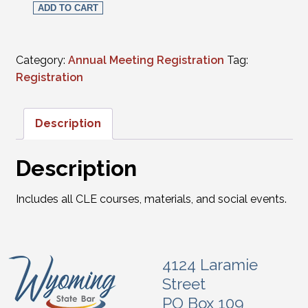
ADD TO CART
Category:
Annual Meeting Registration
Tag:
Registration
Description
Description
Includes all CLE courses, materials, and social events.
4124 Laramie
Street
PO Box 109