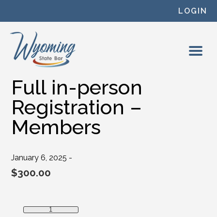
Skip to content
LOGIN
Full in-person
Registration –
Members
January 6, 2025 -
$
300.00
Full in-person Registration - Members quantity