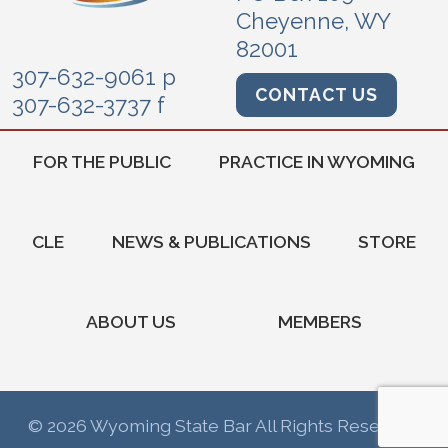
Cheyenne, WY
82001
307-632-9061 p
CONTACT US
307-632-3737 f
FOR THE PUBLIC
PRACTICE IN WYOMING
CLE
NEWS & PUBLICATIONS
STORE
ABOUT US
MEMBERS
© 2026 Wyoming State Bar All Rights Reserved.