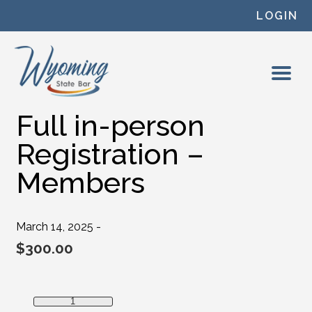
Skip to content
LOGIN
Full in-person
Registration –
Members
March 14, 2025 -
$
300.00
Full in-person Registration - Members quantity