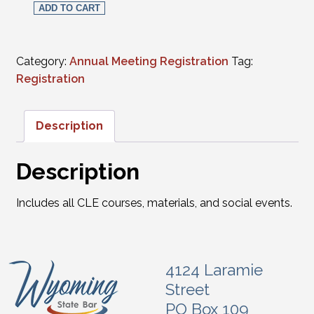
ADD TO CART
Category:
Annual Meeting Registration
Tag:
Registration
Description
Description
Includes all CLE courses, materials, and social events.
4124 Laramie
Street
PO Box 109