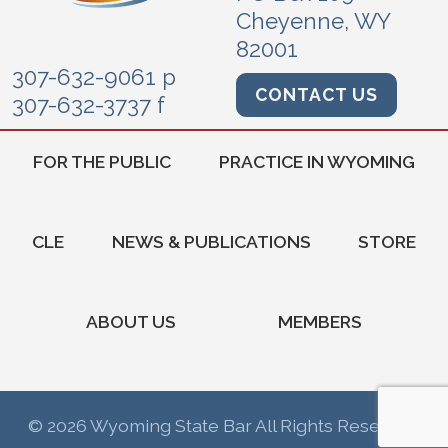
Cheyenne, WY
82001
307-632-9061 p
CONTACT US
307-632-3737 f
FOR THE PUBLIC
PRACTICE IN WYOMING
CLE
NEWS & PUBLICATIONS
STORE
ABOUT US
MEMBERS
© 2026 Wyoming State Bar All Rights Reserved.