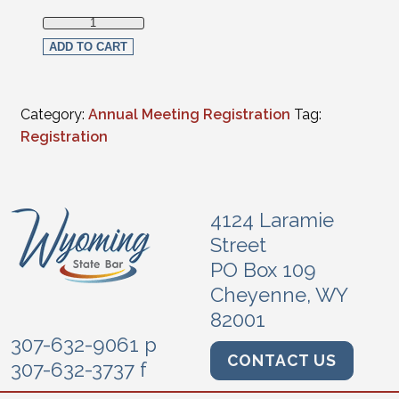
Full Virtual Registration - Emeritus (CLE programs only) q
ADD TO CART
Category:
Annual Meeting Registration
Tag:
Registration
4124 Laramie
Street
PO Box 109
Cheyenne, WY
82001
307-632-9061 p
CONTACT US
307-632-3737 f