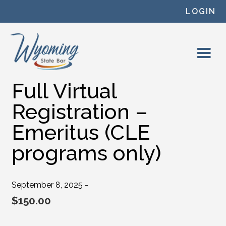
Skip to content
LOGIN
Full Virtual
Registration –
Emeritus (CLE
programs only)
September 8, 2025 -
$
150.00