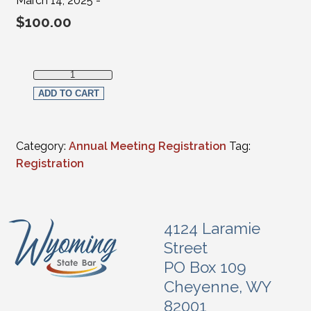
March 14, 2025 -
$
100.00
Full Virtual Registration - Judges (FULL-TIME Federal, Supr
ADD TO CART
Category:
Annual Meeting Registration
Tag:
Registration
4124 Laramie
Street
PO Box 109
Cheyenne, WY
82001