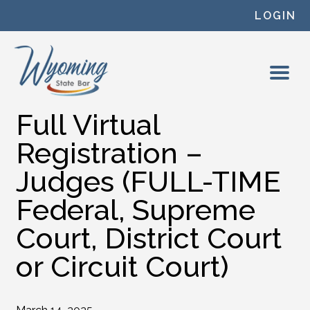
Skip to content
LOGIN
Full Virtual
Registration –
Judges (FULL-TIME
Federal, Supreme
Court, District Court
or Circuit Court)