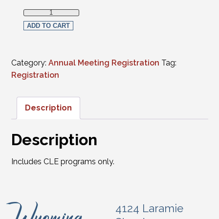
Full Virtual Registration - Members (CLE programs only) q
ADD TO CART
Category:
Annual Meeting Registration
Tag:
Registration
Description
Description
Includes CLE programs only.
4124 Laramie