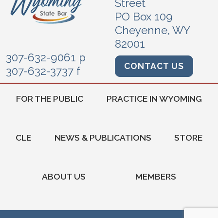
Street
PO Box 109
Cheyenne, WY
82001
307-632-9061 p
CONTACT US
307-632-3737 f
FOR THE PUBLIC
PRACTICE IN WYOMING
CLE
NEWS & PUBLICATIONS
STORE
ABOUT US
MEMBERS