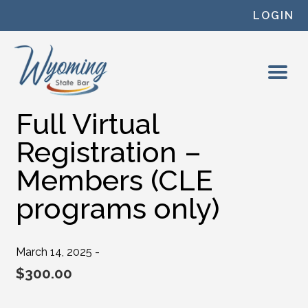
Skip to content
LOGIN
Full Virtual
Registration –
Members (CLE
programs only)
March 14, 2025 -
$
300.00