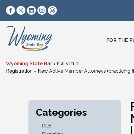
Skip to content
https://www.facebook.com/wyomingstatebar/
https://twitter.com/wyomingstatebar?lang=
https://www.linkedin.com/company/wyo
https://www.instagram.com/wyomin
https://www.threads.net/@wyo
FOR THE P
Wyoming State Bar
>
Full Virtual
Registration – New Active Member Attorneys (practicing fi
Categories
CLE