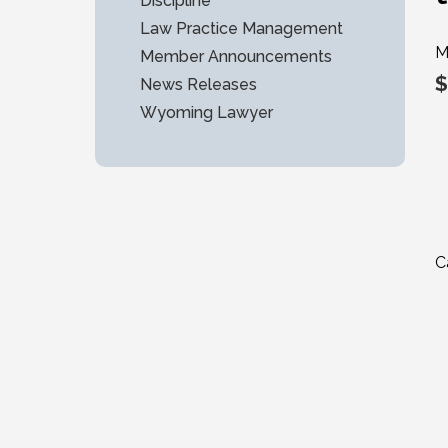
Discipline
Law Practice Management
M
Member Announcements
$
News Releases
Wyoming Lawyer
C