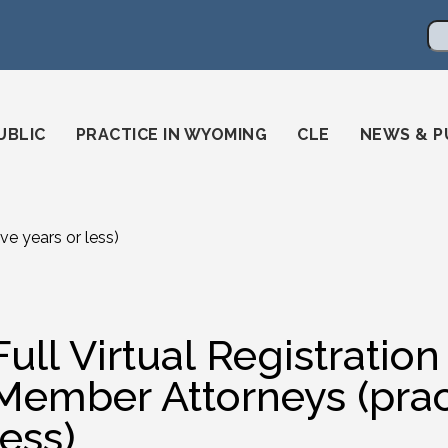
en
ming-state-bar/
gstatebar/
mingstatebar
Se
UBLIC
PRACTICE IN WYOMING
CLE
NEWS & P
ve years or less)
Full Virtual Registratio
Member Attorneys (pract
less)