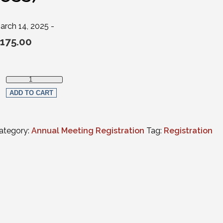
arch 14, 2025 -
175.00
Full Virtual Registration - New Active Member Attorneys (practici
ADD TO CART
ategory:
Annual Meeting Registration
Tag:
Registration