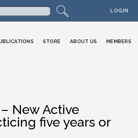
LOGIN
arch
UBLICATIONS
STORE
ABOUT US
MEMBERS
n – New Active
icing five years or