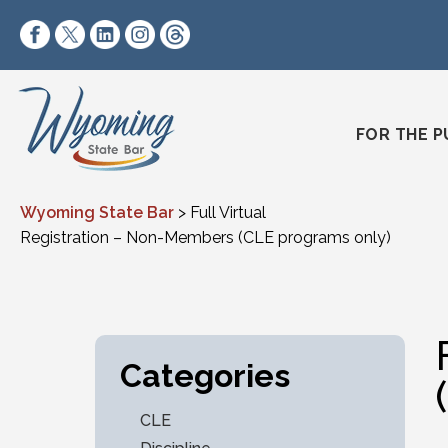
Skip to content
https://www.facebook.com/wyomingstatebar/
https://twitter.com/wyomingstatebar?lang=
https://www.linkedin.com/company/wyo
https://www.instagram.com/wyomin
https://www.threads.net/@wyo
FOR THE P
Wyoming State Bar
>
Full Virtual
Registration – Non-Members (CLE programs only)
Categories
CLE