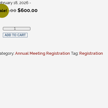
ebruary 18, 2026 -
650.00
$
600.00
ale!
riginal price was: $650.00.
urrent price is: $600.00.
Full Virtual Registration - Non-Members (CLE programs only) qu
ADD TO CART
ategory:
Annual Meeting Registration
Tag:
Registration