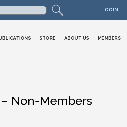
LOGIN
arch
UBLICATIONS
STORE
ABOUT US
MEMBERS
ion – Non-Members