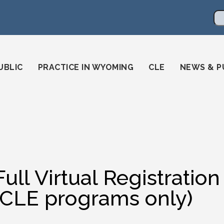
en
ming-state-bar/
gstatebar/
mingstatebar
Se
UBLIC
PRACTICE IN WYOMING
CLE
NEWS & P
Full Virtual Registrat
(CLE programs only)