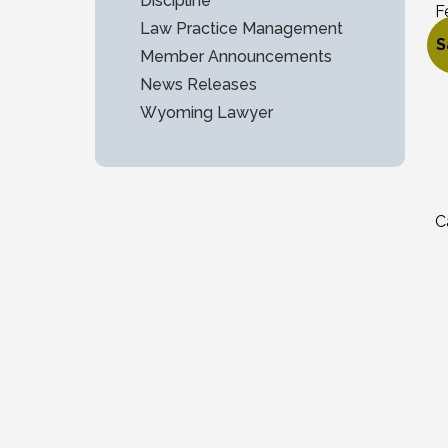
Discipline
F
Law Practice Management
$
S
Member Announcements
O
C
News Releases
Wyoming Lawyer
C