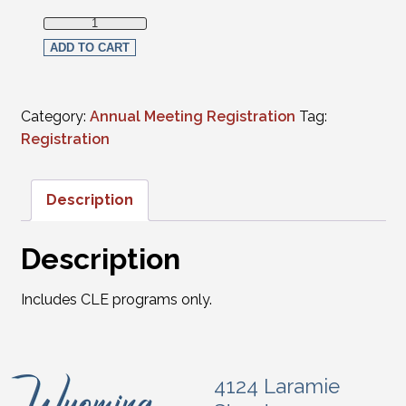
Full Virtual Registration - Non-Members (CLE programs onl
ADD TO CART
Category:
Annual Meeting Registration
Tag:
Registration
Description
Description
Includes CLE programs only.
4124 Laramie