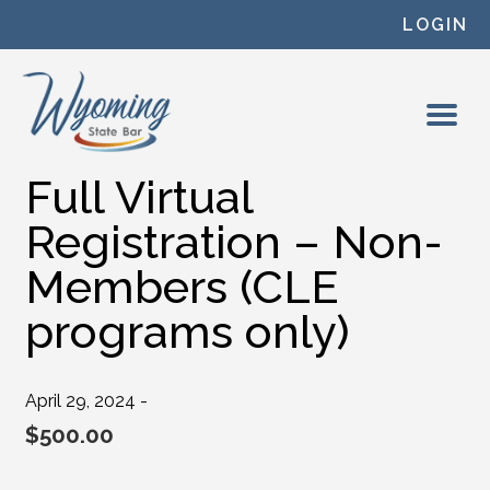
Skip to content
LOGIN
Full Virtual
Registration – Non-
Members (CLE
programs only)
April 29, 2024 -
$
500.00