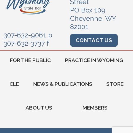
Street
PO Box 109
Cheyenne, WY
82001
307-632-9061 p
CONTACT US
307-632-3737 f
FOR THE PUBLIC
PRACTICE IN WYOMING
CLE
NEWS & PUBLICATIONS
STORE
ABOUT US
MEMBERS