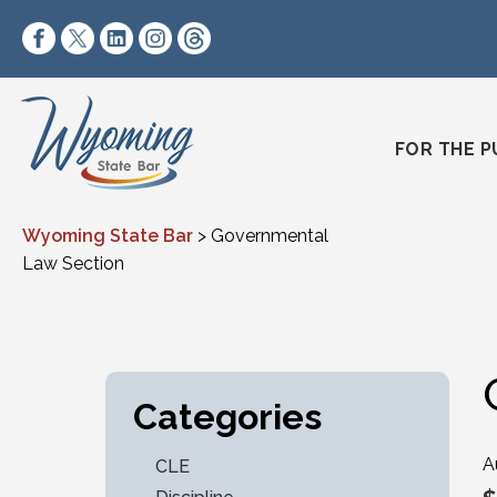
Skip to content
https://www.facebook.com/wyomingstatebar/
https://twitter.com/wyomingstatebar?lang=
https://www.linkedin.com/company/wyo
https://www.instagram.com/wyomin
https://www.threads.net/@wyo
FOR THE P
Wyoming State Bar
>
Governmental
Law Section
Categories
A
CLE