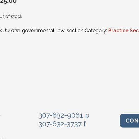
25.00
ut of stock
KU:
4022-governmental-law-section
Category:
Practice Sec
e
307-632-9061 p
CON
307-632-3737 f