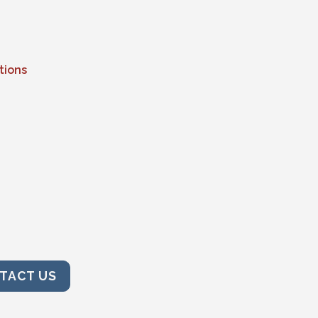
tions
TACT US