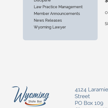
$
Discipline
Law Practice Management
O
Member Announcements
News Releases
S
Wyoming Lawyer
4124 Larami
Street
PO Box 109