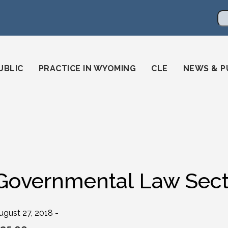
en
ming-state-bar/
gstatebar/
mingstatebar
Se
UBLIC
PRACTICE IN WYOMING
CLE
NEWS & P
Governmental Law Sect
ugust 27, 2018 -