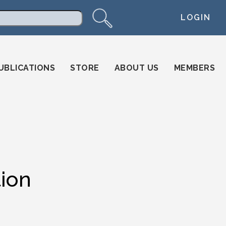
LOGIN
arch
UBLICATIONS
STORE
ABOUT US
MEMBERS
ion