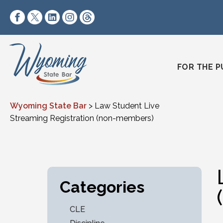
Skip to content
https://www.facebook.com/wyomingstatebar/
https://twitter.com/wyomingstatebar?lang=
https://www.linkedin.com/company/wyo
https://www.instagram.com/wyomin
https://www.threads.net/@wyo
FOR THE P
Wyoming State Bar
>
Law Student Live
Streaming Registration (non-members)
Categories
CLE