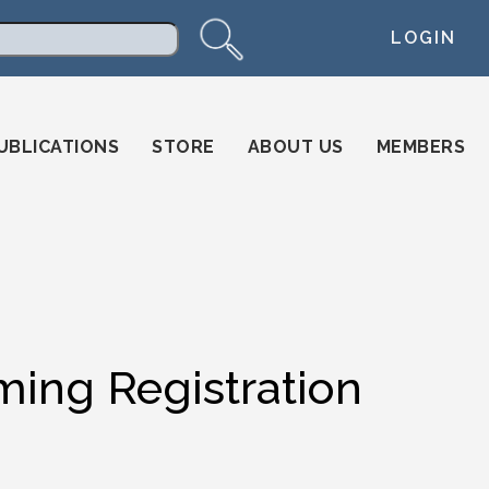
LOGIN
arch
UBLICATIONS
STORE
ABOUT US
MEMBERS
ming Registration