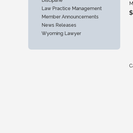
Discipline
M
Law Practice Management
$
Member Announcements
News Releases
Wyoming Lawyer
C