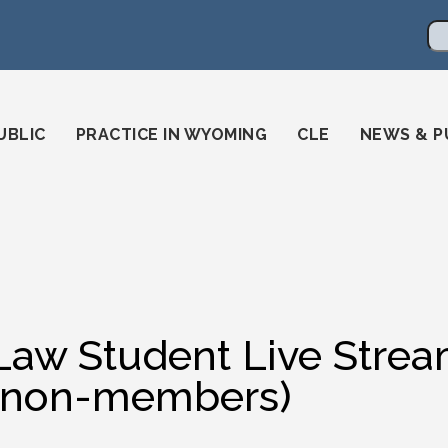
en
ming-state-bar/
gstatebar/
mingstatebar
Se
UBLIC
PRACTICE IN WYOMING
CLE
NEWS & P
Law Student Live Strea
(non-members)