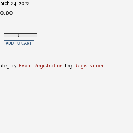
arch 24, 2022 -
0.00
Law Student Live Streaming Registration (non-members) quanti
ADD TO CART
ategory:
Event Registration
Tag:
Registration