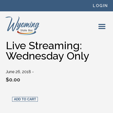
Skip to content
LOGIN
Live Streaming:
Wednesday Only
June 26, 2018 -
$
0.00
Live Streaming: Wednesday Only quantity
ADD TO CART