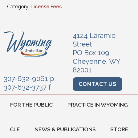
Category:
License Fees
4124 Laramie
Street
PO Box 109
Cheyenne, WY
82001
307-632-9061 p
CONTACT US
307-632-3737 f
FOR THE PUBLIC
PRACTICE IN WYOMING
CLE
NEWS & PUBLICATIONS
STORE