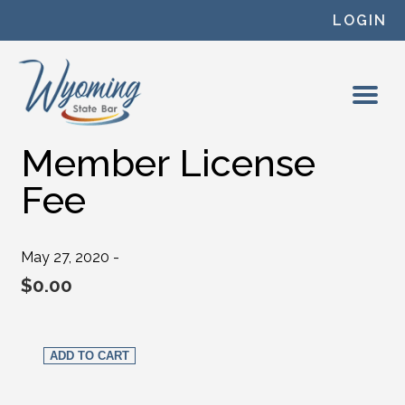
Skip to content
LOGIN
Member License
Fee
May 27, 2020 -
$
0.00
Member License Fee quantity
ADD TO CART