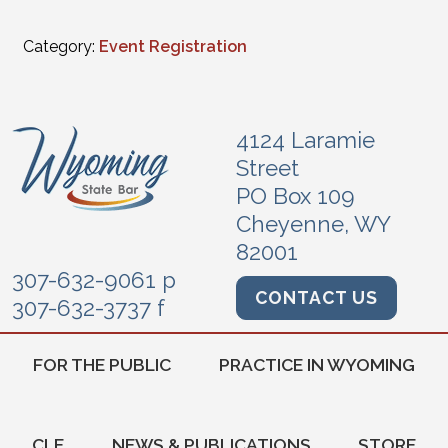
Category:
Event Registration
4124 Laramie
Street
PO Box 109
Cheyenne, WY
82001
307-632-9061 p
CONTACT US
307-632-3737 f
FOR THE PUBLIC
PRACTICE IN WYOMING
CLE
NEWS & PUBLICATIONS
STORE