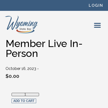
Skip to content
LOGIN
Member Live In-
Person
October 16, 2023 -
$
0.00
Member Live In-Person quantity
ADD TO CART