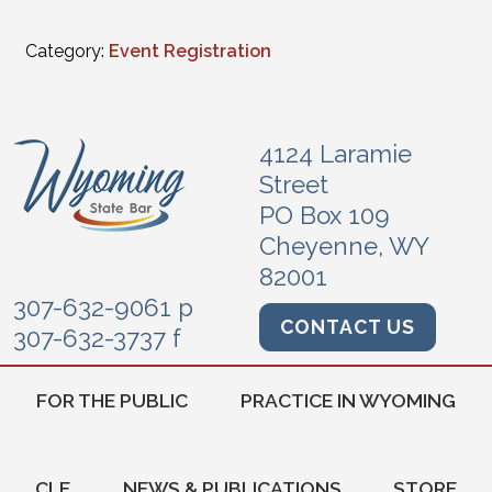
Category:
Event Registration
4124 Laramie
Street
PO Box 109
Cheyenne, WY
82001
307-632-9061 p
CONTACT US
307-632-3737 f
FOR THE PUBLIC
PRACTICE IN WYOMING
CLE
NEWS & PUBLICATIONS
STORE