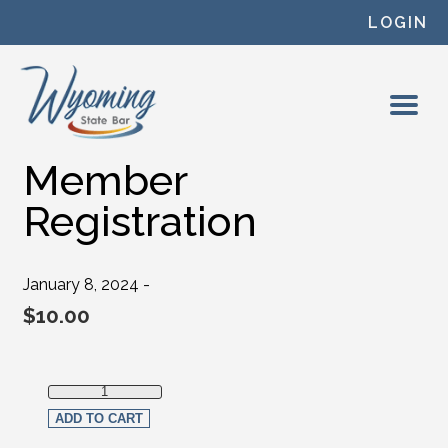
Skip to content
LOGIN
Member
Registration
January 8, 2024 -
$
10.00
Member Registration quantity
ADD TO CART