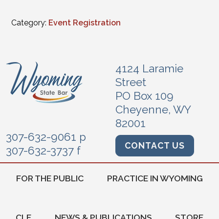
Category:
Event Registration
4124 Laramie
Street
PO Box 109
Cheyenne, WY
82001
307-632-9061 p
CONTACT US
307-632-3737 f
FOR THE PUBLIC
PRACTICE IN WYOMING
CLE
NEWS & PUBLICATIONS
STORE