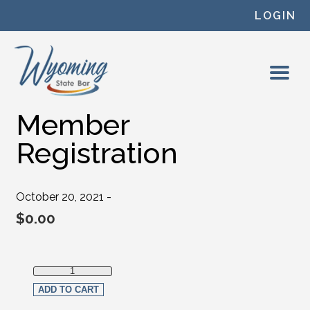
Skip to content
LOGIN
Member
Registration
October 20, 2021 -
$
0.00
Member Registration quantity
ADD TO CART