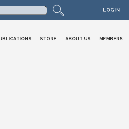
LOGIN
arch
UBLICATIONS
STORE
ABOUT US
MEMBERS