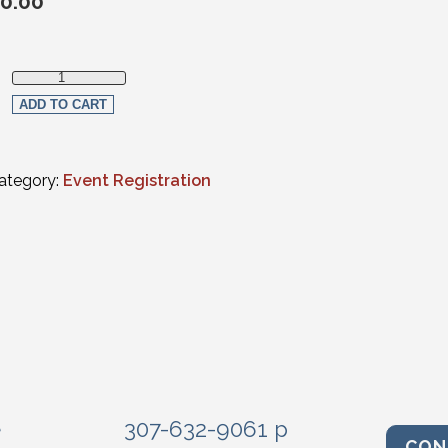
0.00
Member Registration quantity
ADD TO CART
ategory:
Event Registration
e
307-632-9061 p
CON