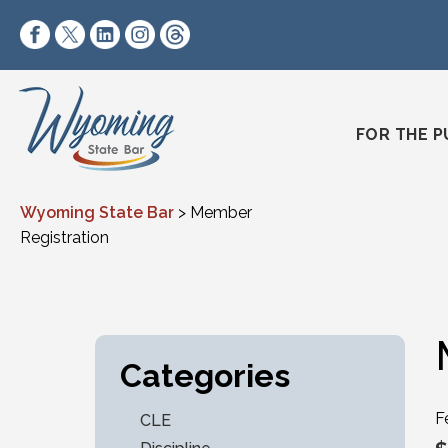
Skip to content
https://www.facebook.com/wyomingstatebar/
https://twitter.com/wyomingstatebar?lang=
https://www.linkedin.com/company/wyo
https://www.instagram.com/wyomin
https://www.threads.net/@wyo
FOR THE P
Wyoming State Bar
>
Member
Registration
Categories
F
CLE