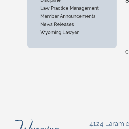
$
Discipline
Law Practice Management
Member Announcements
News Releases
Wyoming Lawyer
C
4124 Larami