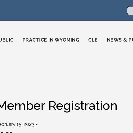
en
ming-state-bar/
gstatebar/
mingstatebar
Se
UBLIC
PRACTICE IN WYOMING
CLE
NEWS & P
Member Registration
ebruary 15, 2023 -