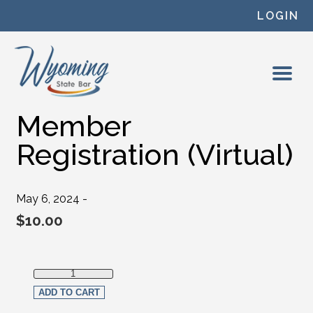
Skip to content
LOGIN
Member
Registration (Virtual)
May 6, 2024 -
$
10.00
Member Registration (Virtual) quantity
ADD TO CART