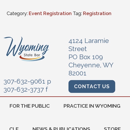
Category:
Event Registration
Tag:
Registration
4124 Laramie
Street
PO Box 109
Cheyenne, WY
82001
307-632-9061 p
CONTACT US
307-632-3737 f
FOR THE PUBLIC
PRACTICE IN WYOMING
CLE
NEWS & PUBLICATIONS
STORE