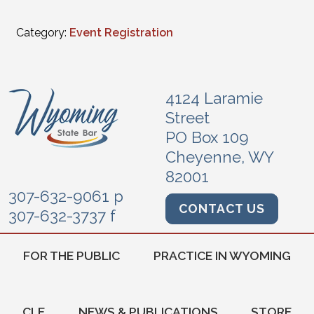
Category:
Event Registration
4124 Laramie
Street
PO Box 109
Cheyenne, WY
82001
307-632-9061 p
CONTACT US
307-632-3737 f
FOR THE PUBLIC
PRACTICE IN WYOMING
CLE
NEWS & PUBLICATIONS
STORE