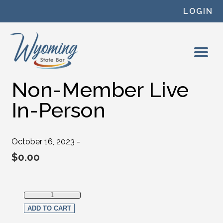
Skip to content
LOGIN
Non-Member Live
In-Person
October 16, 2023 -
$
0.00
Non-Member Live In-Person quantity
ADD TO CART